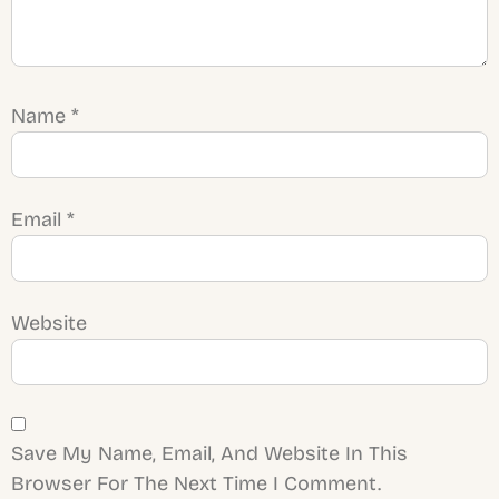
Name
*
Email
*
Website
Save My Name, Email, And Website In This
Browser For The Next Time I Comment.