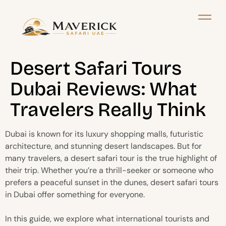
Desert Safari Tours
Dubai Reviews: What
Travelers Really Think
Dubai is known for its luxury shopping malls, futuristic
architecture, and stunning desert landscapes. But for
many travelers, a desert safari tour is the true highlight of
their trip. Whether you’re a thrill-seeker or someone who
prefers a peaceful sunset in the dunes, desert safari tours
in Dubai offer something for everyone.
In this guide, we explore what international tourists and