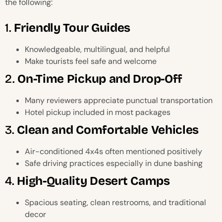
the following:
1.
Friendly Tour Guides
Knowledgeable, multilingual, and helpful
Make tourists feel safe and welcome
2.
On-Time Pickup and Drop-Off
Many reviewers appreciate punctual transportation
Hotel pickup included in most packages
3.
Clean and Comfortable Vehicles
Air-conditioned 4x4s often mentioned positively
Safe driving practices especially in dune bashing
4.
High-Quality Desert Camps
Spacious seating, clean restrooms, and traditional
decor