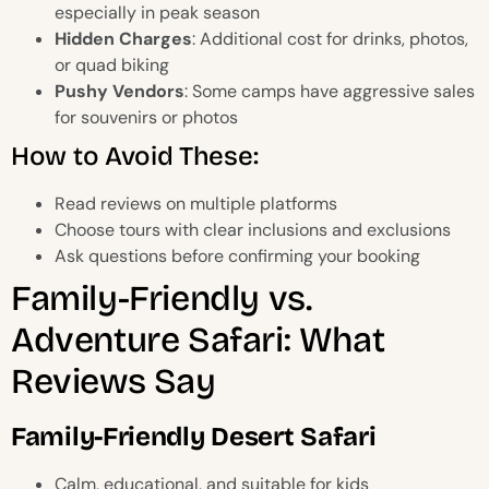
especially in peak season
Hidden Charges
: Additional cost for drinks, photos,
or quad biking
Pushy Vendors
: Some camps have aggressive sales
for souvenirs or photos
How to Avoid These:
Read reviews on multiple platforms
Choose tours with clear inclusions and exclusions
Ask questions before confirming your booking
Family-Friendly vs.
Adventure Safari: What
Reviews Say
Family-Friendly Desert Safari
Calm, educational, and suitable for kids