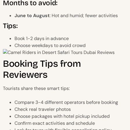
Months to avoid:
June to August
: Hot and humid; fewer activities
Tips:
Book 1-2 days in advance
Choose weekdays to avoid crowd
Booking Tips from
Reviewers
Tourists share these smart tips:
Compare 3-4 different operators before booking
Check real traveler photos
Choose packages with hotel pickup included
Confirm exact activities and schedule