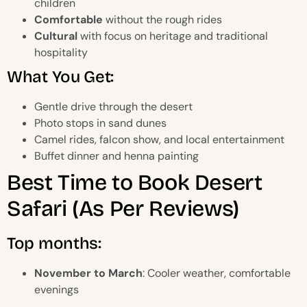
children
Comfortable
without the rough rides
Cultural
with focus on heritage and traditional
hospitality
What You Get:
Gentle drive through the desert
Photo stops in sand dunes
Camel rides, falcon show, and local entertainment
Buffet dinner and henna painting
Best Time to Book Desert
Safari (As Per Reviews)
Top months:
November to March
: Cooler weather, comfortable
evenings