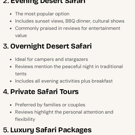
2.
Evening Desert Safari
The most popular option
Includes sunset views, BBQ dinner, cultural shows
Commonly praised in reviews for entertainment
value
3.
Overnight Desert Safari
Ideal for campers and stargazers
Reviews mention the peaceful night in traditional
tents
Includes all evening activities plus breakfast
4.
Private Safari Tours
Preferred by families or couples
Reviews highlight the personal attention and
flexibility
5.
Luxury Safari Packages