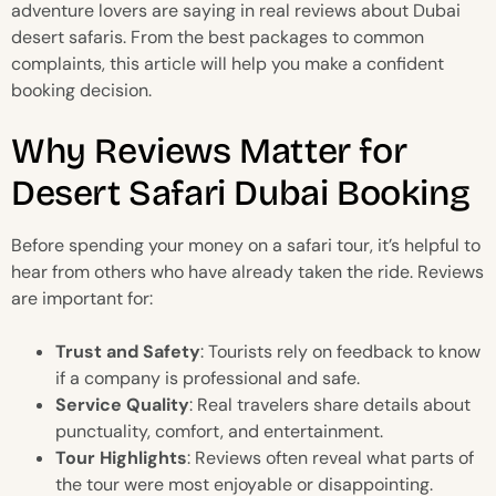
adventure lovers are saying in real reviews about Dubai
desert safaris. From the best packages to common
complaints, this article will help you make a confident
booking decision.
Why Reviews Matter for
Desert Safari Dubai Booking
Before spending your money on a safari tour, it’s helpful to
hear from others who have already taken the ride. Reviews
are important for:
Trust and Safety
: Tourists rely on feedback to know
if a company is professional and safe.
Service Quality
: Real travelers share details about
punctuality, comfort, and entertainment.
Tour Highlights
: Reviews often reveal what parts of
the tour were most enjoyable or disappointing.