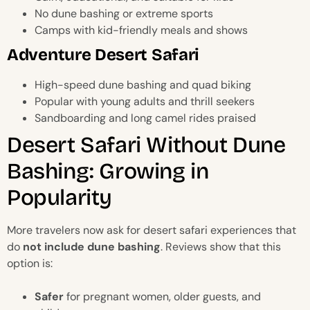
No dune bashing or extreme sports
Camps with kid-friendly meals and shows
Adventure Desert Safari
High-speed dune bashing and quad biking
Popular with young adults and thrill seekers
Sandboarding and long camel rides praised
Desert Safari Without Dune
Bashing: Growing in
Popularity
More travelers now ask for desert safari experiences that
do
not include dune bashing
. Reviews show that this
option is:
Safer
for pregnant women, older guests, and