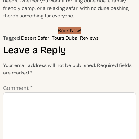
needs. Whether you want a thrilling dune ride, a family-
friendly camp, or a relaxing safari with no dune bashing,
there’s something for everyone.
Book Now!
Tagged
Desert Safari Tours Dubai Reviews
Leave a Reply
Your email address will not be published.
Required fields
are marked
*
Comment
*