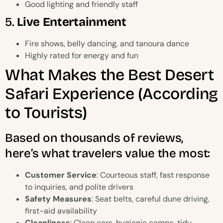
Good lighting and friendly staff
5.
Live Entertainment
Fire shows, belly dancing, and tanoura dance
Highly rated for energy and fun
What Makes the Best Desert
Safari Experience (According
to Tourists)
Based on thousands of reviews,
here’s what travelers value the most:
Customer Service
: Courteous staff, fast response
to inquiries, and polite drivers
Safety Measures
: Seat belts, careful dune driving,
first-aid availability
Cleanliness
: Clean cars, hygienic camps, tidy