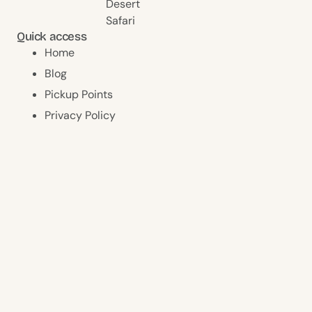
Desert
Safari
Quick access
Home
Blog
Pickup Points
Privacy Policy