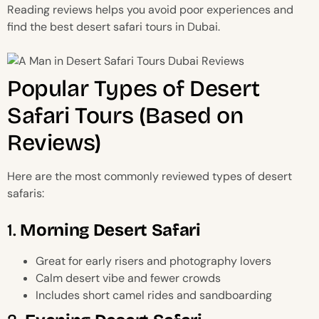
Reading reviews helps you avoid poor experiences and
find the best desert safari tours in Dubai.
Popular Types of Desert
Safari Tours (Based on
Reviews)
Here are the most commonly reviewed types of desert
safaris:
1.
Morning Desert Safari
Great for early risers and photography lovers
Calm desert vibe and fewer crowds
Includes short camel rides and sandboarding