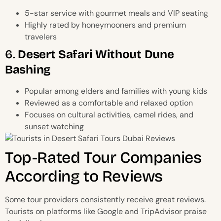
5-star service with gourmet meals and VIP seating
Highly rated by honeymooners and premium
travelers
6.
Desert Safari Without Dune
Bashing
Popular among elders and families with young kids
Reviewed as a comfortable and relaxed option
Focuses on cultural activities, camel rides, and
sunset watching
Top-Rated Tour Companies
According to Reviews
Some tour providers consistently receive great reviews.
Tourists on platforms like Google and TripAdvisor praise