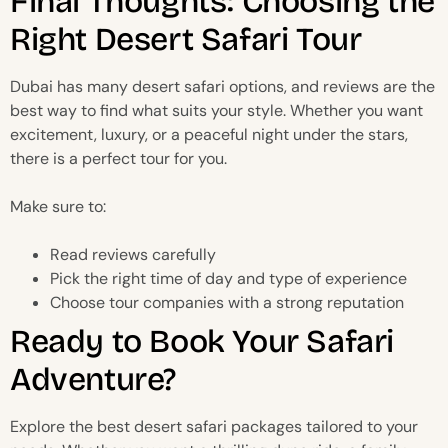
Final Thoughts: Choosing the
Right Desert Safari Tour
Dubai has many desert safari options, and reviews are the
best way to find what suits your style. Whether you want
excitement, luxury, or a peaceful night under the stars,
there is a perfect tour for you.
Make sure to:
Read reviews carefully
Pick the right time of day and type of experience
Choose tour companies with a strong reputation
Ready to Book Your Safari
Adventure?
Explore the best desert safari packages tailored to your