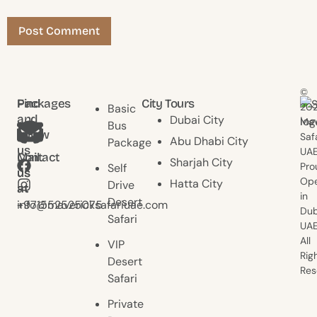
©
Find
Packages
City Tours
20
Basic
and
Dubai City
Mav
Bus
follow
Saf
Abu Dhabi City
Package
us
UAE
Contact
Mail
Sharjah City
Pro
Self
us
us
Ope
Hatta City
Drive
at
at
in
Desert
+971552525075
info@mavericksafariuae.com
Dub
Safari
UAE
All
VIP
Rig
Desert
Res
Safari
Private