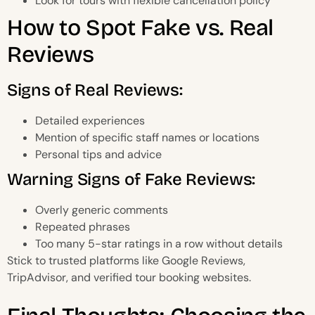
Look for tours with flexible cancellation policy
How to Spot Fake vs. Real
Reviews
Signs of Real Reviews:
Detailed experiences
Mention of specific staff names or locations
Personal tips and advice
Warning Signs of Fake Reviews:
Overly generic comments
Repeated phrases
Too many 5-star ratings in a row without details
Stick to trusted platforms like Google Reviews,
TripAdvisor, and verified tour booking websites.