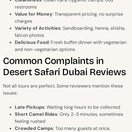
restrooms
Value for Money
: Transparent pricing, no surprise
charges
Variety of Activities
: Sandboarding, henna, shisha,
falcon photos
Delicious Food
: Fresh buffet dinner with vegetarian
and non-vegetarian options
Common Complaints in
Desert Safari Dubai Reviews
Not all tours are perfect. Some reviewers mention these
issues:
Late Pickups
: Waiting long hours to be collected
Short Camel Rides
: Only 2-3 minutes, sometimes
feeling rushed
Crowded Camps
: Too many guests at once,