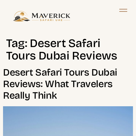
Tag:
Desert Safari
Tours Dubai Reviews
Desert Safari Tours Dubai
Reviews: What Travelers
Really Think