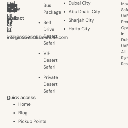
and
Dubai City
Mav
Bus
follow
Saf
Abu Dhabi City
Package
us
UAE
Contact
Mail
Sharjah City
Pro
Self
us
us
Ope
Hatta City
Drive
at
at
in
Desert
+971552525075
info@mavericksafariuae.com
Dub
Safari
UAE
All
VIP
Rig
Desert
Res
Safari
Private
Desert
Safari
Quick access
Home
Blog
Pickup Points