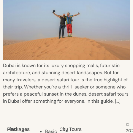
Dubai is known for its luxury shopping malls, futuristic
architecture, and stunning desert landscapes. But for
many travelers, a desert safari tour is the true highlight of
their trip. Whether you’re a thrill-seeker or someone who
prefers a peaceful sunset in the dunes, desert safari tours
in Dubai offer something for everyone. In this guide, […]
©
Find
Packages
City Tours
20
Basic