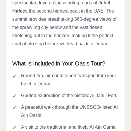
spectacular drive up the winding roads of
Jebel
Hafeet
, the second-highest peak in the UAE. The
summit provides breathtaking 360-degree views of
the sprawling city below and the vast desert
stretching out to the horizon, making it the perfect
final photo stop before we head back to Dubai.
What is Included in Your Oasis Tour?
Round-trip, air-conditioned transport from your
hotel in Dubai.
Guided exploration of the historic Al Jahili Fort.
A peaceful walk through the UNESCO-listed Al
Ain Oasis.
A visit to the traditional and lively Al Ain Camel