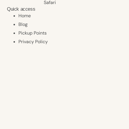
Safari
Quick access
Home
Blog
Pickup Points
Privacy Policy