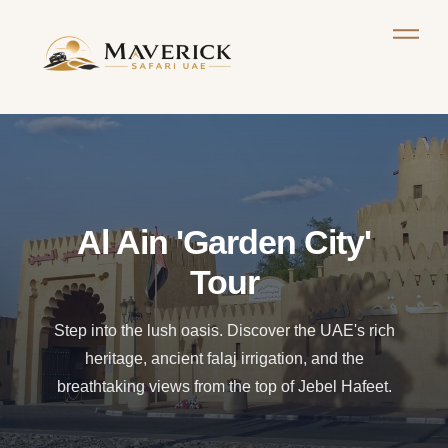
Al Ain 'Garden City'
Tour
Step into the lush oasis. Discover the UAE's rich
heritage, ancient falaj irrigation, and the
breathtaking views from the top of Jebel Hafeet.