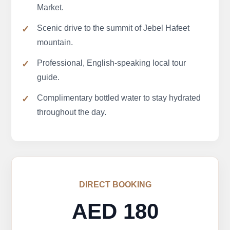
Market.
Scenic drive to the summit of Jebel Hafeet
mountain.
Professional, English-speaking local tour
guide.
Complimentary bottled water to stay hydrated
throughout the day.
DIRECT BOOKING
AED 180