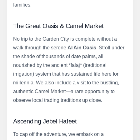
families.
The Great Oasis & Camel Market
No trip to the Garden City is complete without a
walk through the serene
Al Ain Oasis
. Stroll under
the shade of thousands of date palms, all
nourished by the ancient *falaj* (traditional
irrigation) system that has sustained life here for
millennia. We also include a visit to the bustling,
authentic Camel Market—a rare opportunity to
observe local trading traditions up close.
Ascending Jebel Hafeet
To cap off the adventure, we embark on a