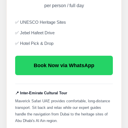
per person / full day
✅ UNESCO Heritage Sites
✅ Jebel Hafeet Drive
✅ Hotel Pick & Drop
Book Now via WhatsApp
📍 Inter-Emirate Cultural Tour
Maverick Safari UAE provides comfortable, long-distance
transport. Sit back and relax while our expert guides
handle the navigation from Dubai to the heritage sites of
Abu Dhabi's Al Ain region.