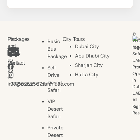
©
Find
Packages
City Tours
20
Basic
and
Dubai City
Mav
Bus
follow
Saf
Abu Dhabi City
Package
us
UAE
Contact
Mail
Sharjah City
Pro
Self
us
us
Ope
Hatta City
Drive
at
at
in
Desert
+971552525075
info@mavericksafariuae.com
Dub
Safari
UAE
All
VIP
Rig
Desert
Res
Safari
Private
Desert