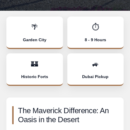
🌴
⏱️
Garden City
8 - 9 Hours
🏰
🚙
Historic Forts
Dubai Pickup
The Maverick Difference: An
Oasis in the Desert