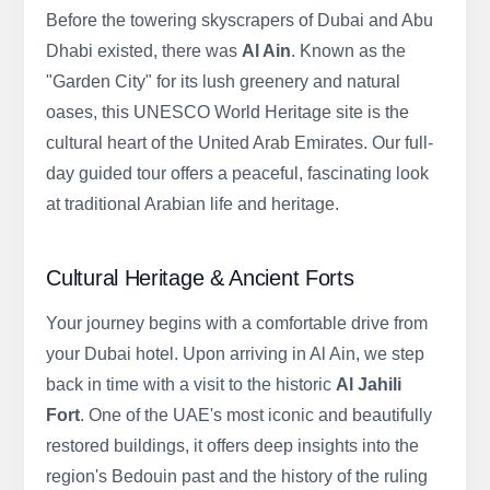
Before the towering skyscrapers of Dubai and Abu
Dhabi existed, there was
Al Ain
. Known as the
"Garden City" for its lush greenery and natural
oases, this UNESCO World Heritage site is the
cultural heart of the United Arab Emirates. Our full-
day guided tour offers a peaceful, fascinating look
at traditional Arabian life and heritage.
Cultural Heritage & Ancient Forts
Your journey begins with a comfortable drive from
your Dubai hotel. Upon arriving in Al Ain, we step
back in time with a visit to the historic
Al Jahili
Fort
. One of the UAE's most iconic and beautifully
restored buildings, it offers deep insights into the
region's Bedouin past and the history of the ruling