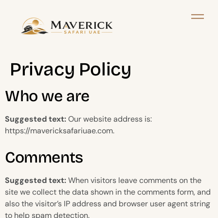
Privacy Policy
Who we are
Suggested text:
Our website address is:
https://mavericksafariuae.com.
Comments
Suggested text:
When visitors leave comments on the
site we collect the data shown in the comments form, and
also the visitor’s IP address and browser user agent string
to help spam detection.