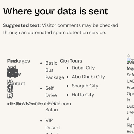
Where your data is sent
Suggested text:
Visitor comments may be checked
through an automated spam detection service.
©
Find
Packages
City Tours
20
Basic
and
Dubai City
Mav
Bus
follow
Saf
Abu Dhabi City
Package
us
UAE
Contact
Mail
Sharjah City
Pro
Self
us
us
Ope
Hatta City
Drive
at
at
in
Desert
+971552525075
info@mavericksafariuae.com
Dub
Safari
UAE
All
VIP
Rig
Desert
Res