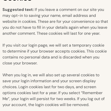
Suggested text:
If you leave a comment on our site you
may opt-in to saving your name, email address and
website in cookies. These are for your convenience so that
you do not have to fill in your details again when you leave
another comment. These cookies will last for one year.
If you visit our login page, we will set a temporary cookie
to determine if your browser accepts cookies. This cookie
contains no personal data and is discarded when you
close your browser.
When you log in, we will also set up several cookies to
save your login information and your screen display
choices. Login cookies last for two days, and screen
options cookies last for a year. If you select “Remember
Me”, your login will persist for two weeks. If you log out of
your account, the login cookies will be removed.