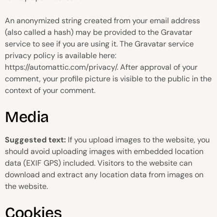
An anonymized string created from your email address
(also called a hash) may be provided to the Gravatar
service to see if you are using it. The Gravatar service
privacy policy is available here:
https://automattic.com/privacy/. After approval of your
comment, your profile picture is visible to the public in the
context of your comment.
Media
Suggested text:
If you upload images to the website, you
should avoid uploading images with embedded location
data (EXIF GPS) included. Visitors to the website can
download and extract any location data from images on
the website.
Cookies