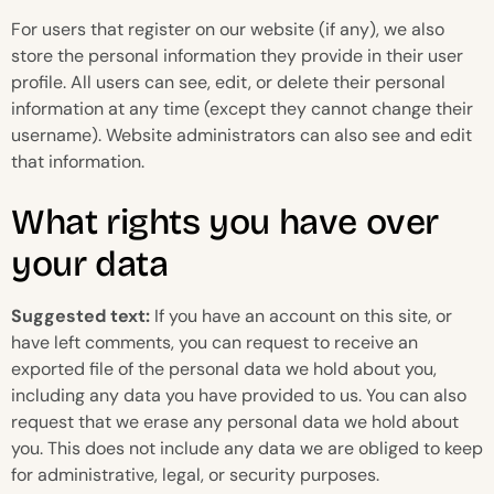
For users that register on our website (if any), we also
store the personal information they provide in their user
profile. All users can see, edit, or delete their personal
information at any time (except they cannot change their
username). Website administrators can also see and edit
that information.
What rights you have over
your data
Suggested text:
If you have an account on this site, or
have left comments, you can request to receive an
exported file of the personal data we hold about you,
including any data you have provided to us. You can also
request that we erase any personal data we hold about
you. This does not include any data we are obliged to keep
for administrative, legal, or security purposes.