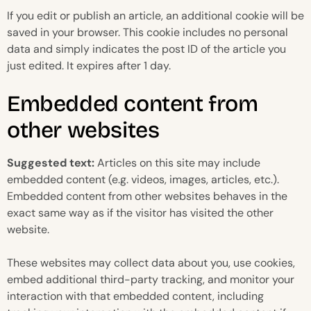
If you edit or publish an article, an additional cookie will be
saved in your browser. This cookie includes no personal
data and simply indicates the post ID of the article you
just edited. It expires after 1 day.
Embedded content from
other websites
Suggested text:
Articles on this site may include
embedded content (e.g. videos, images, articles, etc.).
Embedded content from other websites behaves in the
exact same way as if the visitor has visited the other
website.
These websites may collect data about you, use cookies,
embed additional third-party tracking, and monitor your
interaction with that embedded content, including