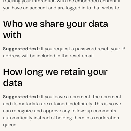
tracking your interaction with the embedded content if
you have an account and are logged in to that website.
Who we share your data
with
Suggested text:
If you request a password reset, your IP
address will be included in the reset email.
How long we retain your
data
Suggested text:
If you leave a comment, the comment
and its metadata are retained indefinitely. This is so we
can recognize and approve any follow-up comments
automatically instead of holding them in a moderation
queue.