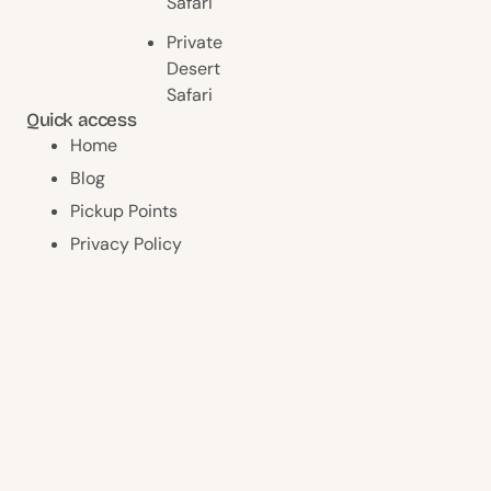
Safari
Private
Desert
Safari
Quick access
Home
Blog
Pickup Points
Privacy Policy