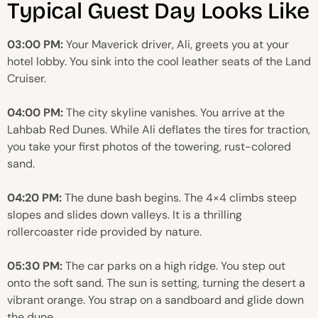
Typical Guest Day Looks Like
03:00 PM:
Your Maverick driver, Ali, greets you at your
hotel lobby. You sink into the cool leather seats of the Land
Cruiser.
04:00 PM:
The city skyline vanishes. You arrive at the
Lahbab Red Dunes. While Ali deflates the tires for traction,
you take your first photos of the towering, rust-colored
sand.
04:20 PM:
The dune bash begins. The 4×4 climbs steep
slopes and slides down valleys. It is a thrilling
rollercoaster ride provided by nature.
05:30 PM:
The car parks on a high ridge. You step out
onto the soft sand. The sun is setting, turning the desert a
vibrant orange. You strap on a sandboard and glide down
the dune.