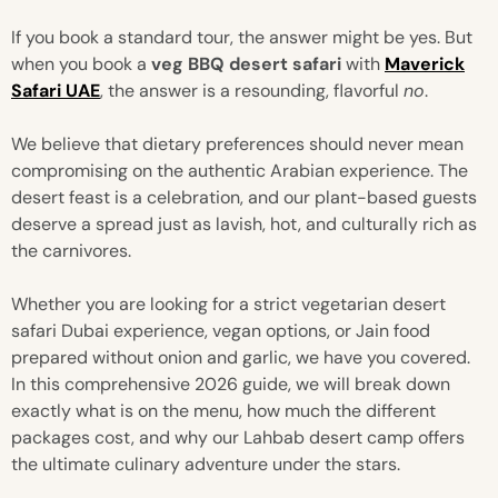
If you book a standard tour, the answer might be yes. But
when you book a
veg BBQ desert safari
with
Maverick
Safari UAE
, the answer is a resounding, flavorful
no
.
We believe that dietary preferences should never mean
compromising on the authentic Arabian experience. The
desert feast is a celebration, and our plant-based guests
deserve a spread just as lavish, hot, and culturally rich as
the carnivores.
Whether you are looking for a strict vegetarian desert
safari Dubai experience, vegan options, or Jain food
prepared without onion and garlic, we have you covered.
In this comprehensive 2026 guide, we will break down
exactly what is on the menu, how much the different
packages cost, and why our Lahbab desert camp offers
the ultimate culinary adventure under the stars.