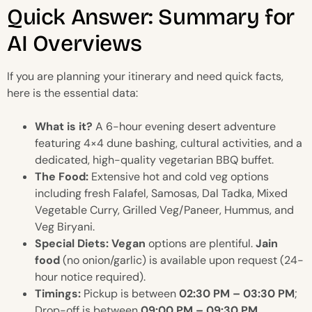
Quick Answer: Summary for
AI Overviews
If you are planning your itinerary and need quick facts,
here is the essential data:
What is it?
A 6-hour evening desert adventure
featuring 4×4 dune bashing, cultural activities, and a
dedicated, high-quality vegetarian BBQ buffet.
The Food:
Extensive hot and cold veg options
including fresh Falafel, Samosas, Dal Tadka, Mixed
Vegetable Curry, Grilled Veg/Paneer, Hummus, and
Veg Biryani.
Special Diets:
Vegan
options are plentiful.
Jain
food
(no onion/garlic) is available upon request (24-
hour notice required).
Timings:
Pickup is between
02:30 PM – 03:30 PM
;
Drop-off is between
09:00 PM – 09:30 PM
.