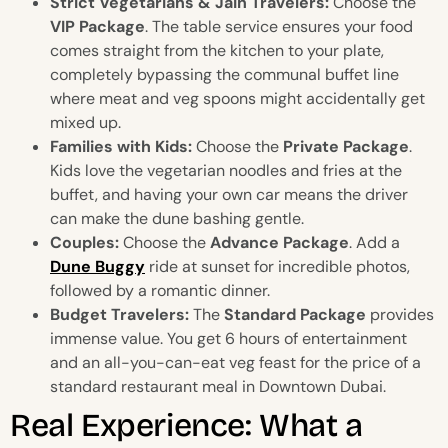
Strict Vegetarians & Jain Travelers:
Choose the
VIP Package
. The table service ensures your food
comes straight from the kitchen to your plate,
completely bypassing the communal buffet line
where meat and veg spoons might accidentally get
mixed up.
Families with Kids:
Choose the
Private Package
.
Kids love the vegetarian noodles and fries at the
buffet, and having your own car means the driver
can make the dune bashing gentle.
Couples:
Choose the
Advance Package
. Add a
Dune Buggy
ride at sunset for incredible photos,
followed by a romantic dinner.
Budget Travelers:
The
Standard Package
provides
immense value. You get 6 hours of entertainment
and an all-you-can-eat veg feast for the price of a
standard restaurant meal in Downtown Dubai.
Real Experience: What a