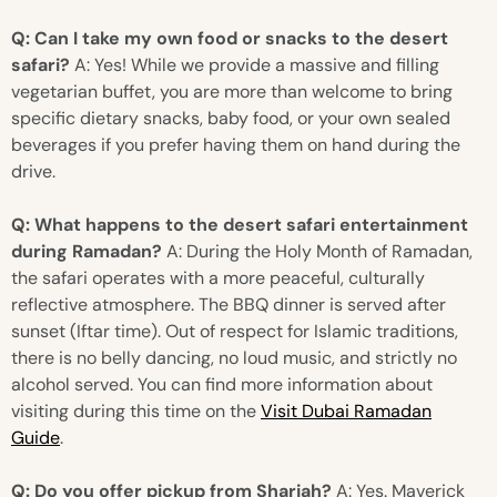
Q: Can I take my own food or snacks to the desert
safari?
A: Yes! While we provide a massive and filling
vegetarian buffet, you are more than welcome to bring
specific dietary snacks, baby food, or your own sealed
beverages if you prefer having them on hand during the
drive.
Q: What happens to the desert safari entertainment
during Ramadan?
A: During the Holy Month of Ramadan,
the safari operates with a more peaceful, culturally
reflective atmosphere. The BBQ dinner is served after
sunset (Iftar time). Out of respect for Islamic traditions,
there is no belly dancing, no loud music, and strictly no
alcohol served. You can find more information about
visiting during this time on the
Visit Dubai Ramadan
Guide
.
Q: Do you offer pickup from Sharjah?
A: Yes. Maverick