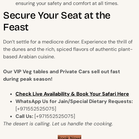
ensuring your safety and comfort at all times.
Secure Your Seat at the
Feast
Don’t settle for a mediocre dinner. Experience the thrill of
the dunes and the rich, spiced flavors of authentic plant-
based Arabian cuisine.
Our VIP Veg tables and Private Cars sell out fast
during peak season!
Check Live Availability & Book Your Safari Here
WhatsApp Us for Jain/Special Dietary Requests:
[+971552525075]
Call Us:
[+971552525075]
The desert is calling. Let us handle the cooking.
Book Now!