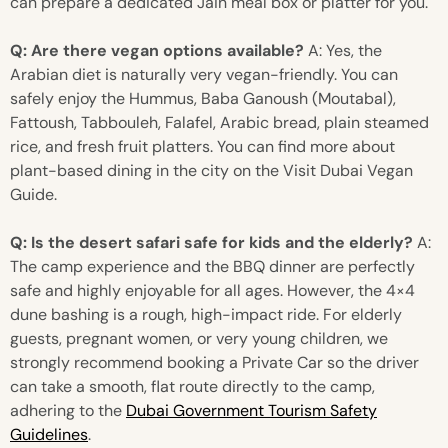
can prepare a dedicated Jain meal box or platter for you.
Q: Are there vegan options available?
A: Yes, the
Arabian diet is naturally very vegan-friendly. You can
safely enjoy the Hummus, Baba Ganoush (Moutabal),
Fattoush, Tabbouleh, Falafel, Arabic bread, plain steamed
rice, and fresh fruit platters. You can find more about
plant-based dining in the city on the Visit Dubai Vegan
Guide.
Q: Is the desert safari safe for kids and the elderly?
A:
The camp experience and the BBQ dinner are perfectly
safe and highly enjoyable for all ages. However, the 4×4
dune bashing is a rough, high-impact ride. For elderly
guests, pregnant women, or very young children, we
strongly recommend booking a Private Car so the driver
can take a smooth, flat route directly to the camp,
adhering to the
Dubai Government Tourism Safety
Guidelines
.