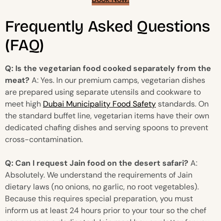
Frequently Asked Questions
(FAQ)
Q: Is the vegetarian food cooked separately from the
meat?
A: Yes. In our premium camps, vegetarian dishes
are prepared using separate utensils and cookware to
meet high
Dubai Municipality Food Safety
standards. On
the standard buffet line, vegetarian items have their own
dedicated chafing dishes and serving spoons to prevent
cross-contamination.
Q: Can I request Jain food on the desert safari?
A:
Absolutely. We understand the requirements of Jain
dietary laws (no onions, no garlic, no root vegetables).
Because this requires special preparation, you must
inform us at least 24 hours prior to your tour so the chef