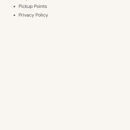
Pickup Points
Privacy Policy