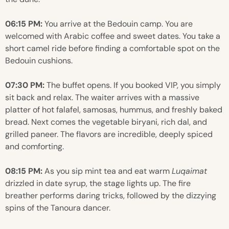
06:15 PM:
You arrive at the Bedouin camp. You are
welcomed with Arabic coffee and sweet dates. You take a
short camel ride before finding a comfortable spot on the
Bedouin cushions.
07:30 PM:
The buffet opens. If you booked VIP, you simply
sit back and relax. The waiter arrives with a massive
platter of hot falafel, samosas, hummus, and freshly baked
bread. Next comes the vegetable biryani, rich dal, and
grilled paneer. The flavors are incredible, deeply spiced
and comforting.
08:15 PM:
As you sip mint tea and eat warm
Luqaimat
drizzled in date syrup, the stage lights up. The fire
breather performs daring tricks, followed by the dizzying
spins of the Tanoura dancer.