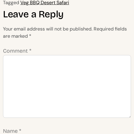
Tagged
Veg BBQ Desert Safari
Leave a Reply
Your email address will not be published.
Required fields
are marked
*
Comment
*
Name
*