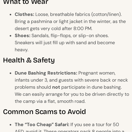
What to Wear
Clothes:
Loose, breathable fabrics (cotton/linen).
Bring a pashmina or light jacket in the winter, as the
desert gets very cold after 8:00 PM.
Shoes:
Sandals, flip-flops, or slip-on shoes.
Sneakers will just fill up with sand and become
heavy.
Health & Safety
Dune Bashing Restrictions:
Pregnant women,
infants under 3, and guests with severe back or neck
problems should
not
participate in dune bashing.
We can easily arrange for you to be driven directly to
the camp via a flat, smooth road.
Common Scams to Avoid
The “Too Cheap” Safari:
If you see a tour for 50
AED, avoid it. These operators pack 8 people into a