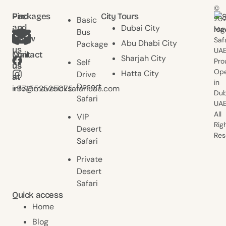
©
Find
Packages
City Tours
20
Basic
and
Dubai City
Mav
Bus
follow
Saf
Abu Dhabi City
Package
us
UAE
Contact
Mail
Sharjah City
Pro
Self
us
us
Ope
Hatta City
Drive
at
at
in
Desert
+971552525075
info@mavericksafariuae.com
Dub
Safari
UAE
All
VIP
Rig
Desert
Res
Safari
Private
Desert
Safari
Quick access
Home
Blog