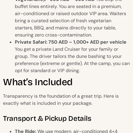
buffet lines entirely. You are seated in a premium,
air-conditioned or raised outdoor VIP area. Waiters
bring a curated selection of fresh vegetarian
starters, BBQ, and mains directly to your table,
ensuring zero cross-contamination.
Private Safari: 750 AED – 1,000+ AED per vehicle
You get a private Land Cruiser for your family or
group. The driver tailors the dune bashing to your
preference (extreme or gentle). At the camp, you can
opt for standard or VIP dining.
What’s Included
Transparency is the foundation of a great trip. Here is
exactly what is included in your package.
Transport & Pickup Details
The Ride:
We use modern, air-conditioned 4×4