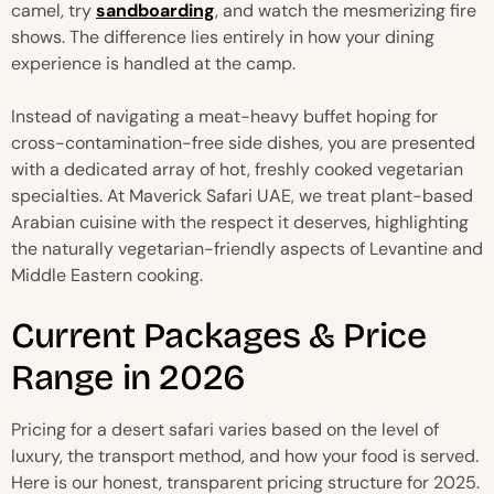
camel, try
sandboarding
, and watch the mesmerizing fire
shows. The difference lies entirely in how your dining
experience is handled at the camp.
Instead of navigating a meat-heavy buffet hoping for
cross-contamination-free side dishes, you are presented
with a dedicated array of hot, freshly cooked vegetarian
specialties. At Maverick Safari UAE, we treat plant-based
Arabian cuisine with the respect it deserves, highlighting
the naturally vegetarian-friendly aspects of Levantine and
Middle Eastern cooking.
Current Packages & Price
Range in 2026
Pricing for a desert safari varies based on the level of
luxury, the transport method, and how your food is served.
Here is our honest, transparent pricing structure for 2025.