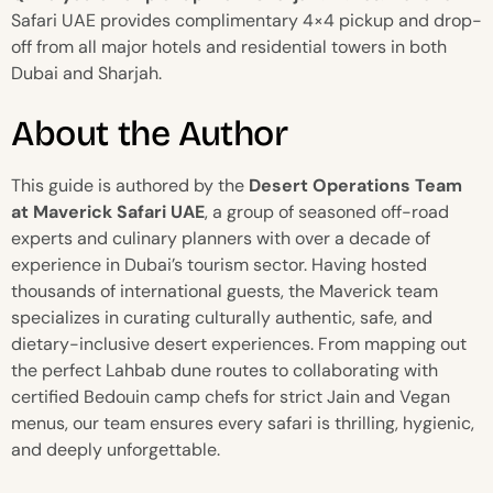
Safari UAE provides complimentary 4×4 pickup and drop-
off from all major hotels and residential towers in both
Dubai and Sharjah.
About the Author
This guide is authored by the
Desert Operations Team
at Maverick Safari UAE
, a group of seasoned off-road
experts and culinary planners with over a decade of
experience in Dubai’s tourism sector. Having hosted
thousands of international guests, the Maverick team
specializes in curating culturally authentic, safe, and
dietary-inclusive desert experiences. From mapping out
the perfect Lahbab dune routes to collaborating with
certified Bedouin camp chefs for strict Jain and Vegan
menus, our team ensures every safari is thrilling, hygienic,
and deeply unforgettable.