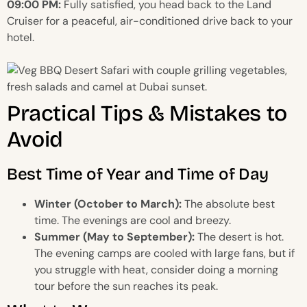
09:00 PM:
Fully satisfied, you head back to the Land
Cruiser for a peaceful, air-conditioned drive back to your
hotel.
Practical Tips & Mistakes to
Avoid
Best Time of Year and Time of Day
Winter (October to March):
The absolute best
time. The evenings are cool and breezy.
Summer (May to September):
The desert is hot.
The evening camps are cooled with large fans, but if
you struggle with heat, consider doing a morning
tour before the sun reaches its peak.