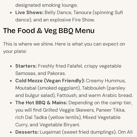
designated smoking lounge.
Live Shows:
Belly Dance, Tanoura (spinning Sufi
dance), and an explosive Fire Show.
The Food & Veg BBQ Menu
This is where we shine. Here is what you can expect on
your plate:
Starters:
Freshly fried Falafel, crispy vegetable
Samosas, and Pakoras.
Cold Mezze (Vegan Friendly):
Creamy Hummus,
Moutabal (smoked eggplant), Tabbouleh (parsley
and bulgur salad), Fattoush, and warm Arabic bread.
The Hot BBQ & Mains:
Depending on the camp tier,
you will find Grilled Veggie Skewers, Paneer Tikka,
rich Dal Tadka (yellow lentils), Mixed Vegetable
Curry, and Vegetable Biryani.
Desserts:
Luqaimat (sweet fried dumplings), Om Ali