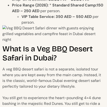
Price Range (2026):
*
Standard Shared Camp:150
AED – 250 AED
per person.
VIP Table Service:
350 AED – 550 AED
per
person.
What Is a Veg BBQ Desert
Safari in Dubai?
A veg BBQ desert safari is not a separate, isolated tour
where you are kept away from the main camp. Instead, it
is the classic, world-famous Dubai evening desert safari
perfectly tailored to your dietary lifestyle.
You still get to experience the heart-pounding 4×4 dune
bashing in the majestic Red Dunes. You still get to ride a