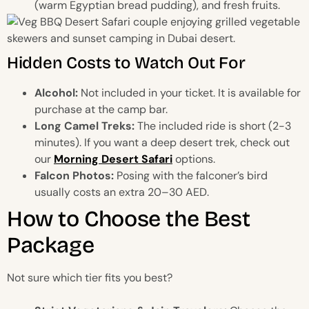
(warm Egyptian bread pudding), and fresh fruits.
Hidden Costs to Watch Out For
Alcohol:
Not included in your ticket. It is available for
purchase at the camp bar.
Long Camel Treks:
The included ride is short (2-3
minutes). If you want a deep desert trek, check out
our
Morning Desert Safari
options.
Falcon Photos:
Posing with the falconer’s bird
usually costs an extra 20–30 AED.
How to Choose the Best
Package
Not sure which tier fits you best?