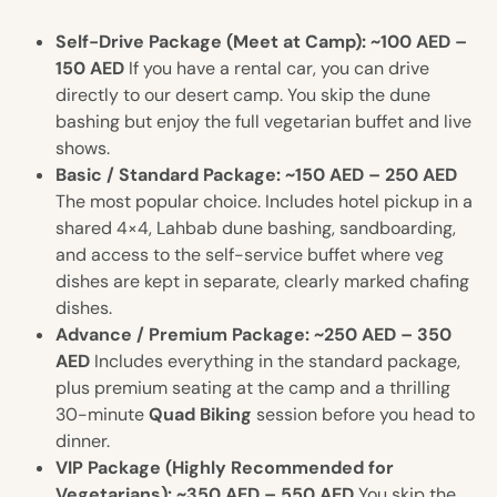
Self-Drive Package (Meet at Camp): ~100 AED –
150 AED
If you have a rental car, you can drive
directly to our desert camp. You skip the dune
bashing but enjoy the full vegetarian buffet and live
shows.
Basic / Standard Package: ~150 AED – 250 AED
The most popular choice. Includes hotel pickup in a
shared 4×4, Lahbab dune bashing, sandboarding,
and access to the self-service buffet where veg
dishes are kept in separate, clearly marked chafing
dishes.
Advance / Premium Package: ~250 AED – 350
AED
Includes everything in the standard package,
plus premium seating at the camp and a thrilling
30-minute
Quad Biking
session before you head to
dinner.
VIP Package (Highly Recommended for
Vegetarians): ~350 AED – 550 AED
You skip the