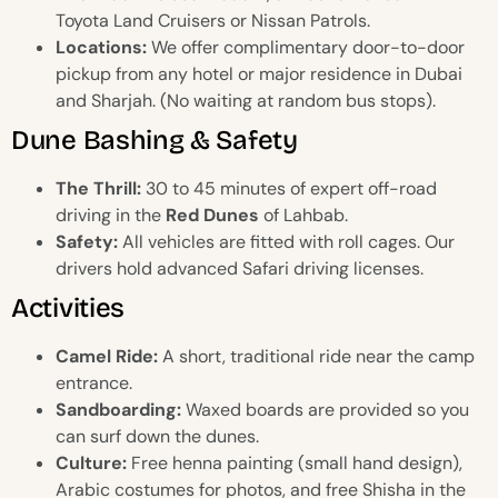
Toyota Land Cruisers or Nissan Patrols.
Locations:
We offer complimentary door-to-door
pickup from any hotel or major residence in Dubai
and Sharjah. (No waiting at random bus stops).
Dune Bashing & Safety
The Thrill:
30 to 45 minutes of expert off-road
driving in the
Red Dunes
of Lahbab.
Safety:
All vehicles are fitted with roll cages. Our
drivers hold advanced Safari driving licenses.
Activities
Camel Ride:
A short, traditional ride near the camp
entrance.
Sandboarding:
Waxed boards are provided so you
can surf down the dunes.
Culture:
Free henna painting (small hand design),
Arabic costumes for photos, and free Shisha in the