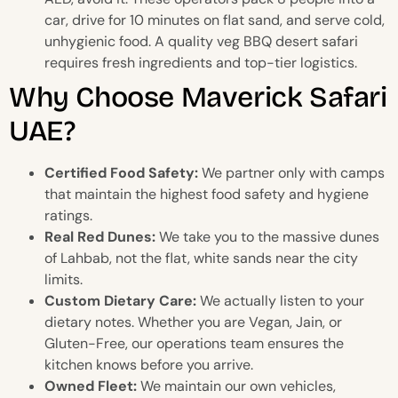
car, drive for 10 minutes on flat sand, and serve cold,
unhygienic food. A quality veg BBQ desert safari
requires fresh ingredients and top-tier logistics.
Why Choose Maverick Safari
UAE?
Certified Food Safety:
We partner only with camps
that maintain the highest food safety and hygiene
ratings.
Real Red Dunes:
We take you to the massive dunes
of Lahbab, not the flat, white sands near the city
limits.
Custom Dietary Care:
We actually listen to your
dietary notes. Whether you are Vegan, Jain, or
Gluten-Free, our operations team ensures the
kitchen knows before you arrive.
Owned Fleet:
We maintain our own vehicles,