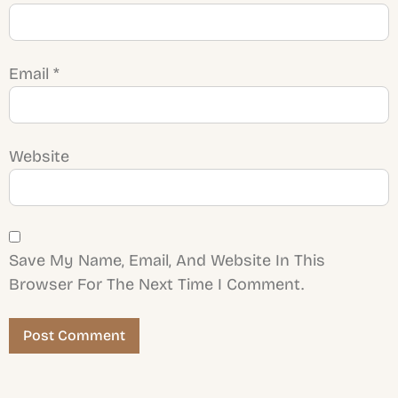
Email
*
Website
Save My Name, Email, And Website In This
Browser For The Next Time I Comment.