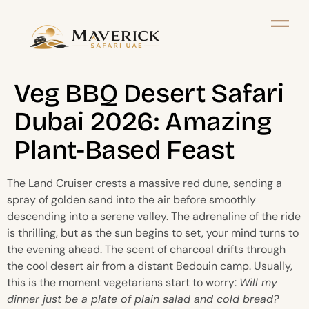
Veg BBQ Desert Safari
Dubai 2026: Amazing
Plant-Based Feast
The Land Cruiser crests a massive red dune, sending a
spray of golden sand into the air before smoothly
descending into a serene valley. The adrenaline of the ride
is thrilling, but as the sun begins to set, your mind turns to
the evening ahead. The scent of charcoal drifts through
the cool desert air from a distant Bedouin camp. Usually,
this is the moment vegetarians start to worry:
Will my
dinner just be a plate of plain salad and cold bread?