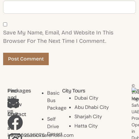
Save My Name, Email, And Website In This
Browser For The Next Time I Comment.
©
Find
Packages
City Tours
20
Basic
and
Dubai City
Mav
Bus
follow
Saf
Abu Dhabi City
Package
us
UAE
Contact
Mail
Sharjah City
Pro
Self
us
us
Ope
Hatta City
Drive
at
at
in
Desert
+971552525075
info@mavericksafariuae.com
Dub