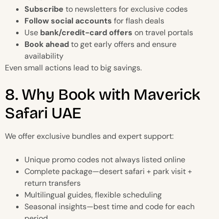
Subscribe
to newsletters for exclusive codes
Follow social accounts
for flash deals
Use
bank/credit-card offers
on travel portals
Book ahead
to get early offers and ensure
availability
Even small actions lead to big savings.
8. Why Book with Maverick
Safari UAE
We offer exclusive bundles and expert support:
Unique promo codes not always listed online
Complete package—desert safari + park visit +
return transfers
Multilingual guides, flexible scheduling
Seasonal insights—best time and code for each
period