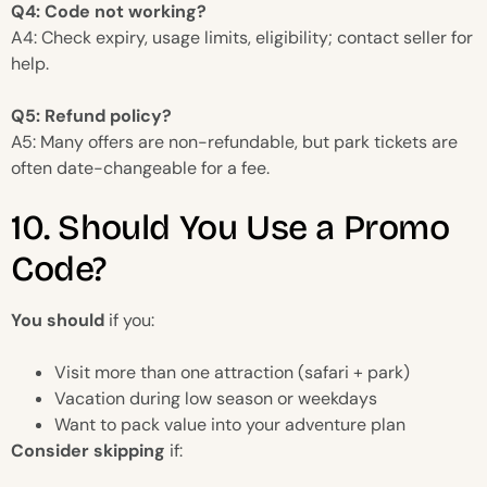
Q4: Code not working?
A4: Check expiry, usage limits, eligibility; contact seller for
help.
Q5: Refund policy?
A5: Many offers are non-refundable, but park tickets are
often date-changeable for a fee.
10. Should You Use a Promo
Code?
You should
if you:
Visit more than one attraction (safari + park)
Vacation during low season or weekdays
Want to pack value into your adventure plan
Consider skipping
if: