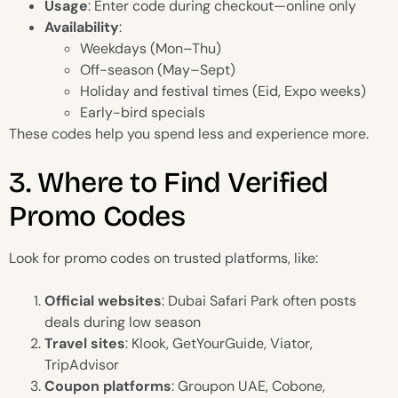
Usage
: Enter code during checkout—online only
Availability
:
Weekdays (Mon–Thu)
Off-season (May–Sept)
Holiday and festival times (Eid, Expo weeks)
Early-bird specials
These codes help you spend less and experience more.
3. Where to Find Verified
Promo Codes
Look for promo codes on trusted platforms, like:
Official websites
: Dubai Safari Park often posts
deals during low season
Travel sites
: Klook, GetYourGuide, Viator,
TripAdvisor
Coupon platforms
: Groupon UAE, Cobone,