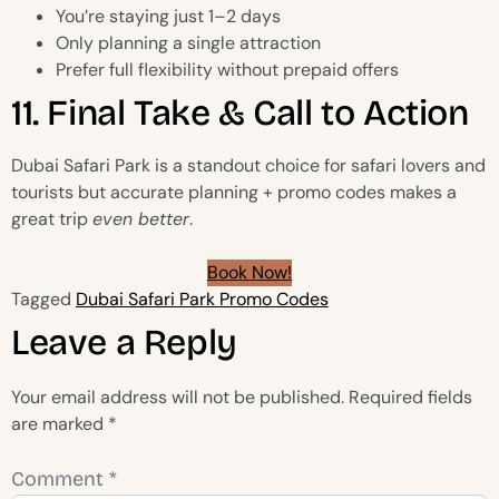
You’re staying just 1–2 days
Only planning a single attraction
Prefer full flexibility without prepaid offers
11. Final Take & Call to Action
Dubai Safari Park is a standout choice for safari lovers and
tourists but accurate planning + promo codes makes a
great trip
even better
.
Book Now!
Tagged
Dubai Safari Park Promo Codes
Leave a Reply
Your email address will not be published.
Required fields
are marked
*
Comment
*