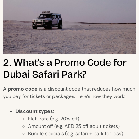
2. What’s a Promo Code for
Dubai Safari Park?
A
promo code
is a discount code that reduces how much
you pay for tickets or packages. Here’s how they work:
Discount types
:
Flat-rate (e.g. 20% off)
Amount off (e.g. AED 25 off adult tickets)
Bundle specials (e.g. safari + park for less)