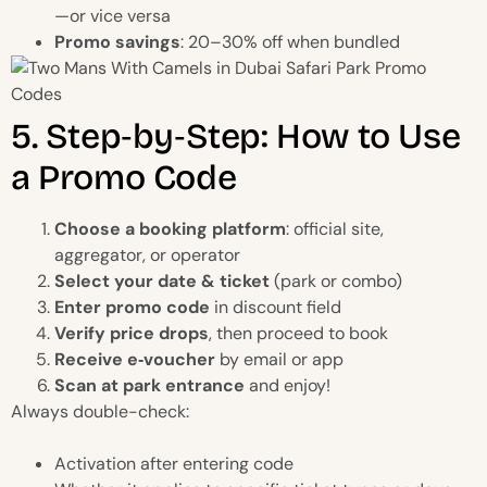
—or vice versa
Promo savings
: 20–30% off when bundled
5. Step‑by‑Step: How to Use
a Promo Code
Choose a booking platform
: official site,
aggregator, or operator
Select your date & ticket
(park or combo)
Enter promo code
in discount field
Verify price drops
, then proceed to book
Receive e‑voucher
by email or app
Scan at park entrance
and enjoy!
Always double-check:
Activation after entering code