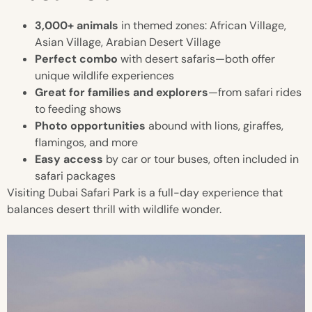
3,000+ animals
in themed zones: African Village,
Asian Village, Arabian Desert Village
Perfect combo
with desert safaris—both offer
unique wildlife experiences
Great for families and explorers
—from safari rides
to feeding shows
Photo opportunities
abound with lions, giraffes,
flamingos, and more
Easy access
by car or tour buses, often included in
safari packages
Visiting Dubai Safari Park is a full-day experience that
balances desert thrill with wildlife wonder.