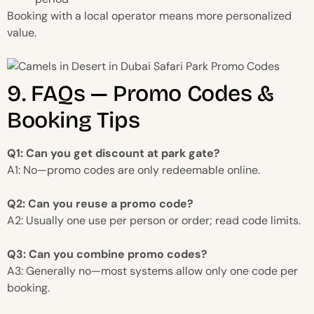
Booking with a local operator means more personalized
value.
9. FAQs — Promo Codes &
Booking Tips
Q1: Can you get discount at park gate?
A1: No—promo codes are only redeemable online.
Q2: Can you reuse a promo code?
A2: Usually one use per person or order; read code limits.
Q3: Can you combine promo codes?
A3: Generally no—most systems allow only one code per
booking.