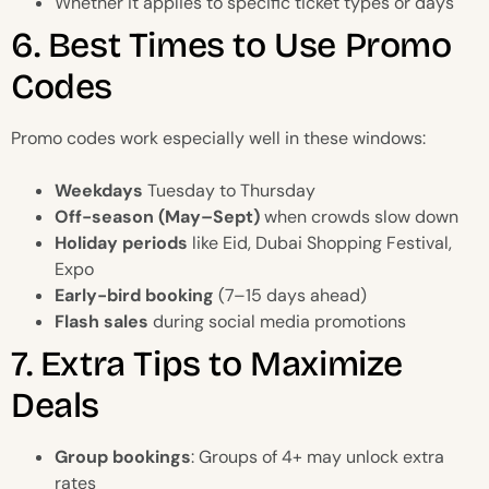
Whether it applies to specific ticket types or days
6. Best Times to Use Promo
Codes
Promo codes work especially well in these windows:
Weekdays
Tuesday to Thursday
Off-season (May–Sept)
when crowds slow down
Holiday periods
like Eid, Dubai Shopping Festival,
Expo
Early-bird booking
(7–15 days ahead)
Flash sales
during social media promotions
7. Extra Tips to Maximize
Deals
Group bookings
: Groups of 4+ may unlock extra
rates