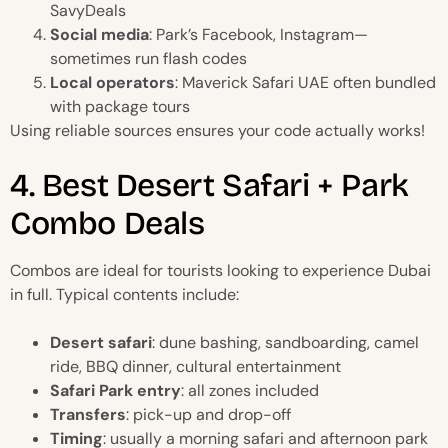
SavyDeals
Social media
: Park’s Facebook, Instagram—
sometimes run flash codes
Local operators
: Maverick Safari UAE often bundled
with package tours
Using reliable sources ensures your code actually works!
4. Best Desert Safari + Park
Combo Deals
Combos are ideal for tourists looking to experience Dubai
in full. Typical contents include:
Desert safari
: dune bashing, sandboarding, camel
ride, BBQ dinner, cultural entertainment
Safari Park entry
: all zones included
Transfers
: pick-up and drop-off
Timing
: usually a morning safari and afternoon park