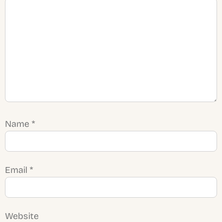
Name
*
Email
*
Website