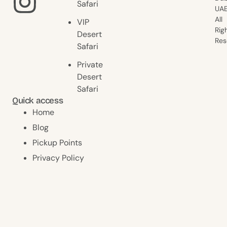
Safari
UAE
All
VIP
Rig
Desert
Res
Safari
Private
Desert
Safari
Quick access
Home
Blog
Pickup Points
Privacy Policy