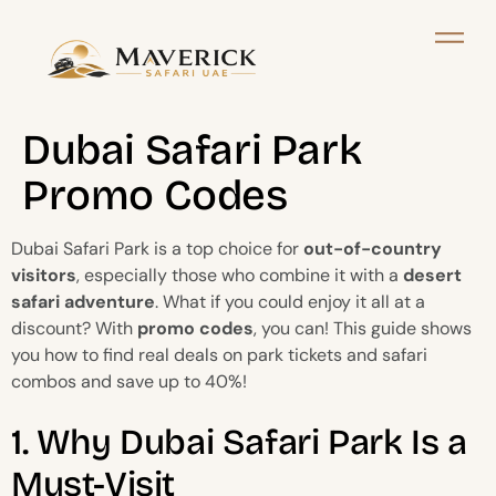
Dubai Safari Park
Promo Codes
Dubai Safari Park is a top choice for
out-of-country
visitors
, especially those who combine it with a
desert
safari adventure
. What if you could enjoy it all at a
discount? With
promo codes
, you can! This guide shows
you how to find real deals on park tickets and safari
combos and save up to 40%!
1. Why Dubai Safari Park Is a
Must-Visit