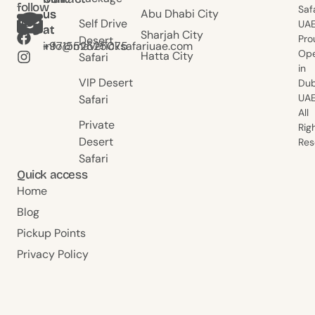
follow
Saf
Abu Dhabi City
us
us
us
Self Drive
UAE
at
at
Sharjah City
Pro
Desert
+971552525075
info@mavericksafariuae.com
Ope
Hatta City
Safari
in
VIP Desert
Dub
UAE
Safari
All
Private
Rig
Desert
Res
Safari
Quick access
Home
Blog
Pickup Points
Privacy Policy