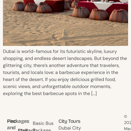
Dubai is world-famous for its futuristic skyline, luxury
shopping, and endless desert landscapes. But beyond the
glittering city, there’s another adventure that travelers,
tourists, and locals love: a barbecue experience in the
heart of the desert. If you enjoy delicious grilled food,
scenic views, and unforgettable outdoor moments,
exploring the best barbecue spots in the […]
©
Find
Packages
City Tours
20
Basic Bus
and
Dubai City
Mav
Package
Contact
Mail