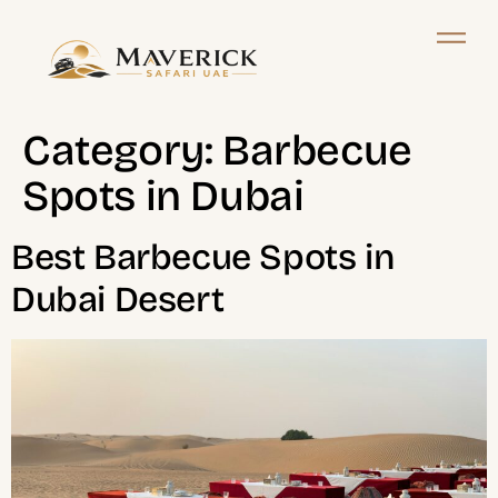
Category:
Barbecue
Spots in Dubai
Best Barbecue Spots in
Dubai Desert