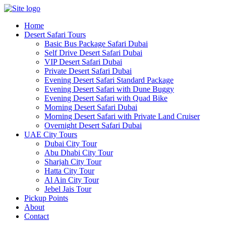
Skip
to
Home
content
Desert Safari Tours
Basic Bus Package Safari Dubai
Self Drive Desert Safari Dubai
VIP Desert Safari Dubai
Private Desert Safari Dubai
Evening Desert Safari Standard Package
Evening Desert Safari with Dune Buggy
Evening Desert Safari with Quad Bike
Morning Desert Safari Dubai
Morning Desert Safari with Private Land Cruiser
Overnight Desert Safari Dubai
UAE City Tours
Dubai City Tour
Abu Dhabi City Tour
Sharjah City Tour
Hatta City Tour
Al Ain City Tour
Jebel Jais Tour
Pickup Points
About
Contact