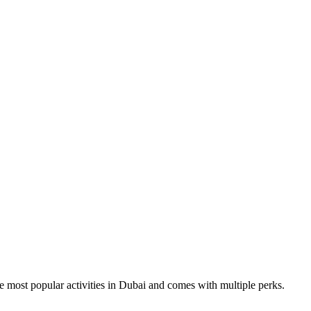
the most popular activities in Dubai and comes with multiple perks.