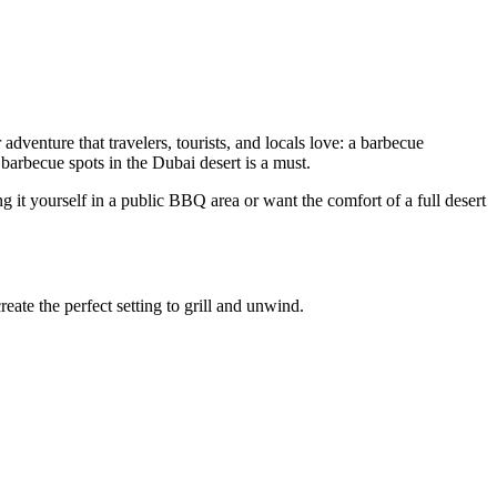
adventure that travelers, tourists, and locals love: a barbecue
 barbecue spots in the Dubai desert is a must.
it yourself in a public BBQ area or want the comfort of a full desert
eate the perfect setting to grill and unwind.