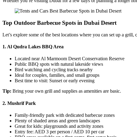
Whether you’re visiting Dubai for a few days or planning a longer holi
Top Outdoor Barbecue Spots in Dubai Desert
Let’s explore some of the best locations where you can set up a grill, 
1.
Al Qudra Lakes BBQ Area
Located near Al Marmoom Desert Conservation Reserve
Public BBQ spots with natural lakeside views
Bird watching and cycling tracks nearby
Ideal for couples, families, and small groups
Best time to visit: Sunset or early evening
Tip:
Bring your own grill and supplies as amenities are basic.
2.
Mushrif Park
Family-friendly park with dedicated barbecue zones
Plenty of shaded areas and green landscapes
Great for kids: playgrounds and activity zones
Entry fee: AED 3 per person / AED 10 per car