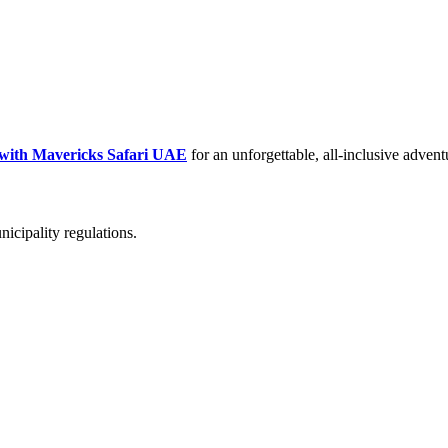
 with Mavericks Safari UAE
for an unforgettable, all-inclusive advent
icipality regulations.