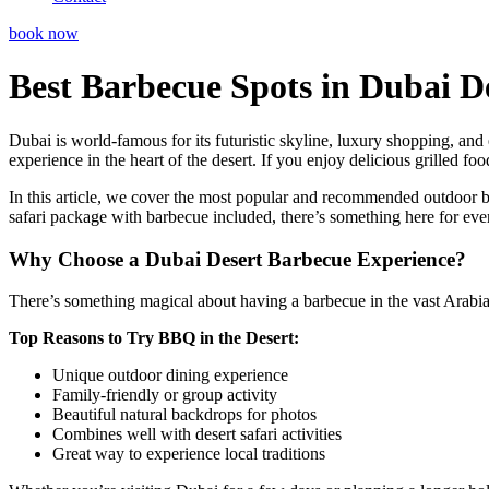
book now
Best Barbecue Spots in Dubai D
Dubai is world-famous for its futuristic skyline, luxury shopping, and e
experience in the heart of the desert. If you enjoy delicious grilled f
In this article, we cover the most popular and recommended outdoor ba
safari package with barbecue included, there’s something here for eve
Why Choose a Dubai Desert Barbecue Experience?
There’s something magical about having a barbecue in the vast Arabian 
Top Reasons to Try BBQ in the Desert:
Unique outdoor dining experience
Family-friendly or group activity
Beautiful natural backdrops for photos
Combines well with desert safari activities
Great way to experience local traditions