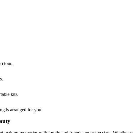
i tour.
s.
able kits.
g is arranged for you.
eauty
out making memories with family and friends under the stars. Whether y