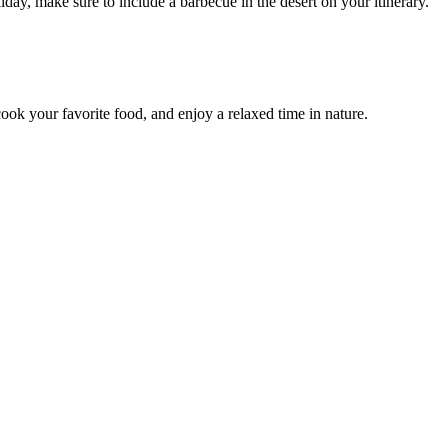
day, make sure to include a barbecue in the desert on your itinerary.
cook your favorite food, and enjoy a relaxed time in nature.