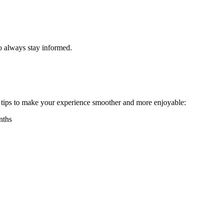
o always stay informed.
 tips to make your experience smoother and more enjoyable:
nths