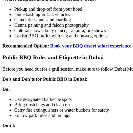
Pickup and drop-off from your hotel
Dune bashing in 4×4 vehicles
Camel rides and sandboarding
Henna painting and falcon photography
Cultural shows: belly dance, Tanoura, fire shows
Lavish BBQ buffet with veg and non-veg options
Recommended Option:
Book your BBQ desert safari experience
Public BBQ Rules and Etiquette in Dubai
Before you head out for a grill session, make sure to follow Dubai Mun
Do’s and Don’ts for Public BBQ in Dubai:
Do:
Use designated barbecue spots
Bring trash bags and clean up
Carry fire extinguishers or water buckets for safety
Follow park rules and timings
Don’t: