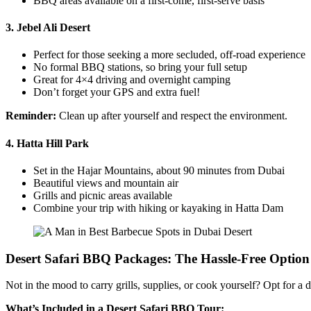
BBQ areas available on a first-come, first-serve basis
3.
Jebel Ali Desert
Perfect for those seeking a more secluded, off-road experience
No formal BBQ stations, so bring your full setup
Great for 4×4 driving and overnight camping
Don’t forget your GPS and extra fuel!
Reminder:
Clean up after yourself and respect the environment.
4.
Hatta Hill Park
Set in the Hajar Mountains, about 90 minutes from Dubai
Beautiful views and mountain air
Grills and picnic areas available
Combine your trip with hiking or kayaking in Hatta Dam
Desert Safari BBQ Packages: The Hassle-Free Option
Not in the mood to carry grills, supplies, or cook yourself? Opt for a 
What’s Included in a Desert Safari BBQ Tour: