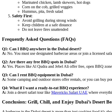
Marinated chicken, lamb skewers, hot dogs
Corn on the cob, grilled veggies
Hummus, pita, fresh salad
Safety First
:
Avoid grilling during strong winds
Keep children at a safe distance
Do not leave fires unattended
Frequently Asked Questions (FAQs)
Q1: Can I BBQ anywhere in the Dubai desert?
A:
No. You must use designated barbecue areas or join a licensed safar
Q2: Are there any free BBQ spots in Dubai?
A:
Yes. Places like Al Qudra and Jebel Ali offer free, open BBQ zone
Q3: Can I rent BBQ equipment in Dubai?
A:
Some camping and outdoor stores offer rentals, or you can buy port
Q4: What if I want a ready-to-eat BBQ experience?
A:
Join a desert safari tour like
Mavericks Safari UAE
where everythin
Conclusion: Grill, Chill, and Enjoy Dubai’s Desert B
A barbecue in the Dubai desert is more than just cooking food it’s ab