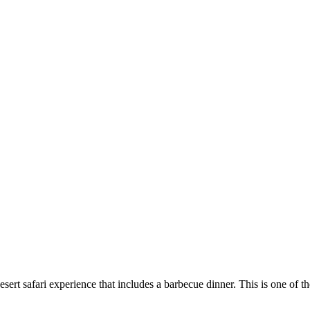
desert safari experience that includes a barbecue dinner. This is one of 