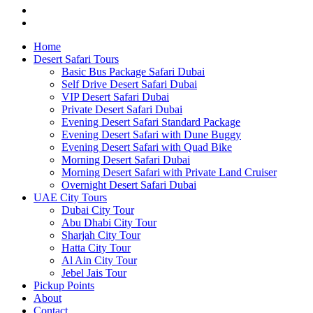
Home
Desert Safari Tours
Basic Bus Package Safari Dubai
Self Drive Desert Safari Dubai
VIP Desert Safari Dubai
Private Desert Safari Dubai
Evening Desert Safari Standard Package
Evening Desert Safari with Dune Buggy
Evening Desert Safari with Quad Bike
Morning Desert Safari Dubai
Morning Desert Safari with Private Land Cruiser
Overnight Desert Safari Dubai
UAE City Tours
Dubai City Tour
Abu Dhabi City Tour
Sharjah City Tour
Hatta City Tour
Al Ain City Tour
Jebel Jais Tour
Pickup Points
About
Contact