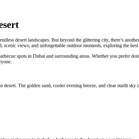
esert
ndless desert landscapes. But beyond the glittering city, there’s another 
ood, scenic views, and unforgettable outdoor moments, exploring the best
rbecue spots in Dubai and surrounding areas. Whether you prefer doing 
ryone.
desert. The golden sand, cooler evening breeze, and clear starlit sky cr