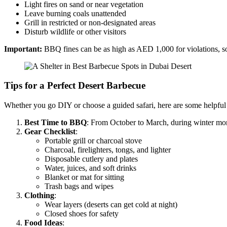
Light fires on sand or near vegetation
Leave burning coals unattended
Grill in restricted or non-designated areas
Disturb wildlife or other visitors
Important:
BBQ fines can be as high as AED 1,000 for violations, s
Tips for a Perfect Desert Barbecue
Whether you go DIY or choose a guided safari, here are some helpful
Best Time to BBQ
: From October to March, during winter mo
Gear Checklist
:
Portable grill or charcoal stove
Charcoal, firelighters, tongs, and lighter
Disposable cutlery and plates
Water, juices, and soft drinks
Blanket or mat for sitting
Trash bags and wipes
Clothing
:
Wear layers (deserts can get cold at night)
Closed shoes for safety
Food Ideas
: