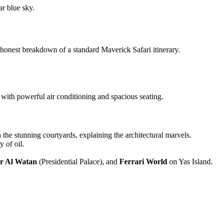
ar, honest breakdown of a standard Maverick Safari itinerary.
 with powerful air conditioning and spacious seating.
 the stunning courtyards, explaining the architectural marvels.
y of oil.
r Al Watan
(Presidential Palace), and
Ferrari World
on Yas Island.