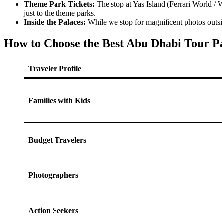
Theme Park Tickets:
The stop at Yas Island (Ferrari World / W
just to the theme parks.
Inside the Palaces:
While we stop for magnificent photos outsid
How to Choose the Best Abu Dhabi Tour P
Traveler Profile
Families with Kids
Budget Travelers
Photographers
Action Seekers