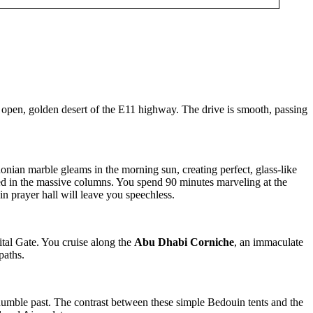
 open, golden desert of the E11 highway. The drive is smooth, passing
ian marble gleams in the morning sun, creating perfect, glass-like
ded in the massive columns. You spend 90 minutes marveling at the
n prayer hall will leave you speechless.
ital Gate. You cruise along the
Abu Dhabi Corniche
, an immaculate
paths.
 humble past. The contrast between these simple Bedouin tents and the