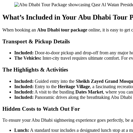
What’s Included in Your Abu Dhabi Tour 
When booking an
Abu Dhabi tour package
online, it is easy to get
Transport & Pickup Details
Included:
Door-to-door pickup and drop-off from any major hot
The Vehicles:
Inter-city travel requires ultimate comfort. For 
The Highlights & Activities
Included:
Guided entry into the
Sheikh Zayed Grand Mosqu
Included:
Entry to the
Heritage Village
, a fascinating recreati
Included:
A visit to the bustling
Dates Market
, where you can
Included:
Panoramic drives along the breathtaking Abu Dhabi 
Hidden Costs to Watch Out For
To ensure your Abu Dhabi sightseeing experience goes perfectly, be 
Lunch:
A standard tour includes a designated lunch stop at a ma