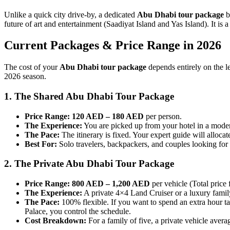
Unlike a quick city drive-by, a dedicated
Abu Dhabi tour package
b
future of art and entertainment (Saadiyat Island and Yas Island). It is 
Current Packages & Price Range in 2026
The cost of your
Abu Dhabi tour package
depends entirely on the le
2026 season.
1. The Shared Abu Dhabi Tour Package
Price Range:
120 AED – 180 AED
per person.
The Experience:
You are picked up from your hotel in a moder
The Pace:
The itinerary is fixed. Your expert guide will alloca
Best For:
Solo travelers, backpackers, and couples looking for 
2. The Private Abu Dhabi Tour Package
Price Range:
800 AED – 1,200 AED
per vehicle (Total price f
The Experience:
A private 4×4 Land Cruiser or a luxury famil
The Pace:
100% flexible. If you want to spend an extra hour t
Palace, you control the schedule.
Cost Breakdown:
For a family of five, a private vehicle ave