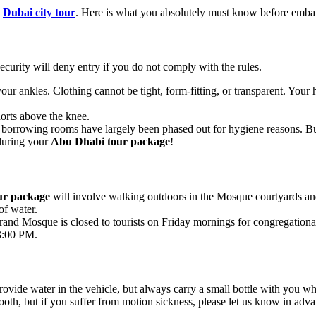
d
Dubai city tour
. Here is what you absolutely must know before emb
urity will deny entry if you do not comply with the rules.
r ankles. Clothing cannot be tight, form-fitting, or transparent. Your 
orts above the knee.
c borrowing rooms have largely been phased out for hygiene reasons. B
 during your
Abu Dhabi tour package
!
ur package
will involve walking outdoors in the Mosque courtyards and
of water.
rand Mosque is closed to tourists on Friday mornings for congregationa
 3:00 PM.
rovide water in the vehicle, but always carry a small bottle with you wh
th, but if you suffer from motion sickness, please let us know in adv