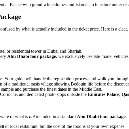
Package
 confused by what is actually included in the ticket price. Here is a cle
el or residential tower in Dubai and Sharjah.
every
Abu Dhabi tour package
, we exclusively use late-model vehicles
e
. Your guide will handle the registration process and walk you through
on of a traditional oasis village showing Bedouin life before the discover
 sample and purchase the finest dates in the Middle East.
Corniche, and dedicated photo stops outside the
Emirates Palace
,
Qas
aware of what is
not
included in a standard
Abu Dhabi tour package
:
ll or local restaurant, but the cost of the food is at your own expense.