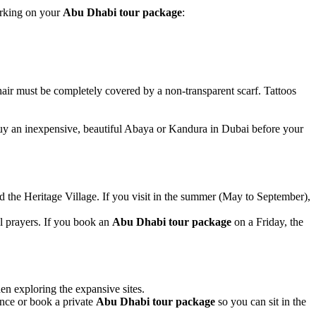
arking on your
Abu Dhabi tour package
:
hair must be completely covered by a non-transparent scarf. Tattoos
uy an inexpensive, beautiful Abaya or Kandura in Dubai before your
 the Heritage Village. If you visit in the summer (May to September),
l prayers. If you book an
Abu Dhabi tour package
on a Friday, the
en exploring the expansive sites.
ance or book a private
Abu Dhabi tour package
so you can sit in the