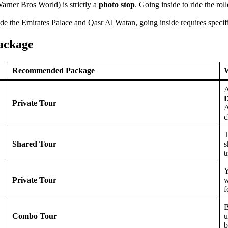
arner Bros World) is strictly a
photo stop
. Going inside to ride the rol
e the Emirates Palace and Qasr Al Watan, going inside requires specific
ackage
Recommended Package
W
A
D
Private Tour
A
c
T
Shared Tour
s
t
Y
Private Tour
w
f
Combo Tour
u
b