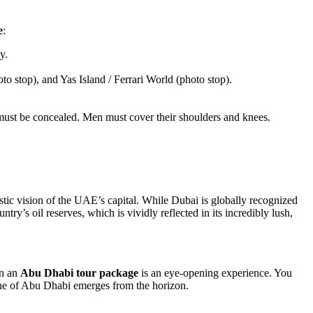
e
:
y.
stop), and Yas Island / Ferrari World (photo stop).
must be concealed. Men must cover their shoulders and knees.
stic vision of the UAE’s capital. While Dubai is globally recognized
try’s oil reserves, which is vividly reflected in its incredibly lush,
on an
Abu Dhabi tour package
is an eye-opening experience. You
line of Abu Dhabi emerges from the horizon.