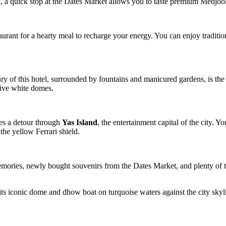
d, a quick stop at the Dates Market allows you to taste premium Medjoo
aurant for a hearty meal to recharge your energy. You can enjoy tradition
ry of this hotel, surrounded by fountains and manicured gardens, is the
sive white domes.
es a detour through
Yas Island
, the entertainment capital of the city. 
the yellow Ferrari shield.
emories, newly bought souvenirs from the Dates Market, and plenty of t