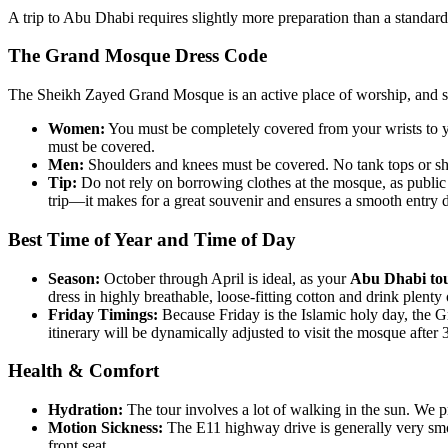
A trip to Abu Dhabi requires slightly more preparation than a standar
The Grand Mosque Dress Code
The Sheikh Zayed Grand Mosque is an active place of worship, and sec
Women:
You must be completely covered from your wrists to you
must be covered.
Men:
Shoulders and knees must be covered. No tank tops or sh
Tip:
Do not rely on borrowing clothes at the mosque, as publi
trip—it makes for a great souvenir and ensures a smooth entry
Best Time of Year and Time of Day
Season:
October through April is ideal, as your
Abu Dhabi to
dress in highly breathable, loose-fitting cotton and drink plenty 
Friday Timings:
Because Friday is the Islamic holy day, the G
itinerary will be dynamically adjusted to visit the mosque after
Health & Comfort
Hydration:
The tour involves a lot of walking in the sun. We p
Motion Sickness:
The E11 highway drive is generally very smoo
front seat.