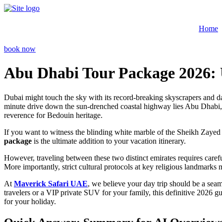
Skip
to
content
Home
book now
Abu Dhabi Tour Package 2026: 
Dubai might touch the sky with its record-breaking skyscrapers and dazz
minute drive down the sun-drenched coastal highway lies Abu Dhabi, the 
reverence for Bedouin heritage.
If you want to witness the blinding white marble of the Sheikh Zayed
package
is the ultimate addition to your vacation itinerary.
However, traveling between these two distinct emirates requires carefu
More importantly, strict cultural protocols at key religious landmarks 
At
Maverick Safari UAE
, we believe your day trip should be a seam
travelers or a VIP private SUV for your family, this definitive 2026 gu
for your holiday.