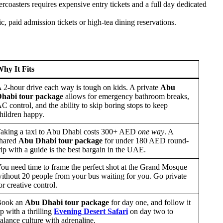
lercoasters requires expensive entry tickets and a full day dedicated
, paid admission tickets or high-tea dining reservations.
hy It Fits
 2-hour drive each way is tough on kids. A private
Abu
habi tour package
allows for emergency bathroom breaks,
C control, and the ability to skip boring stops to keep
hildren happy.
aking a taxi to Abu Dhabi costs 300+ AED
one way
. A
hared
Abu Dhabi tour package
for under 180 AED round-
rip with a guide is the best bargain in the UAE.
ou need time to frame the perfect shot at the Grand Mosque
ithout 20 people from your bus waiting for you. Go private
or creative control.
Book an
Abu Dhabi tour package
for day one, and follow it
p with a thrilling
Evening Desert Safari
on day two to
alance culture with adrenaline.