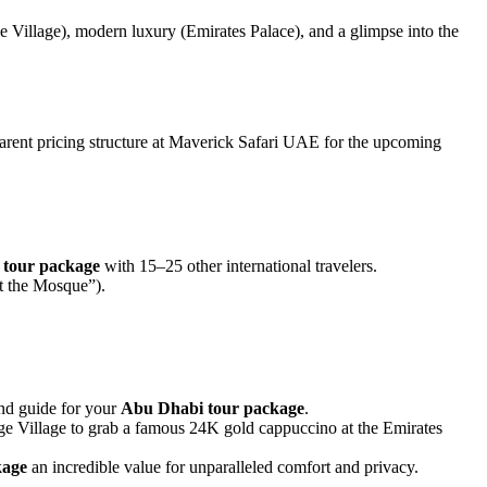
 Village), modern luxury (Emirates Palace), and a glimpse into the
nsparent pricing structure at Maverick Safari UAE for the upcoming
tour package
with 15–25 other international travelers.
at the Mosque”).
and guide for your
Abu Dhabi tour package
.
age Village to grab a famous 24K gold cappuccino at the Emirates
kage
an incredible value for unparalleled comfort and privacy.