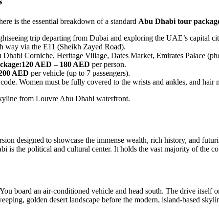
s
 here is the essential breakdown of a standard
Abu Dhabi tour packag
htseeing trip departing from Dubai and exploring the UAE’s capital cit
ch way via the E11 (Sheikh Zayed Road).
abi Corniche, Heritage Village, Dates Market, Emirates Palace (photo 
ckage:
120 AED – 180 AED
per person.
,200 AED
per vehicle (up to 7 passengers).
code. Women must be fully covered to the wrists and ankles, and hair 
rsion designed to showcase the immense wealth, rich history, and futuri
 the political and cultural center. It holds the vast majority of the coun
 You board an air-conditioned vehicle and head south. The drive itself 
e sweeping, golden desert landscape before the modern, island-based sky