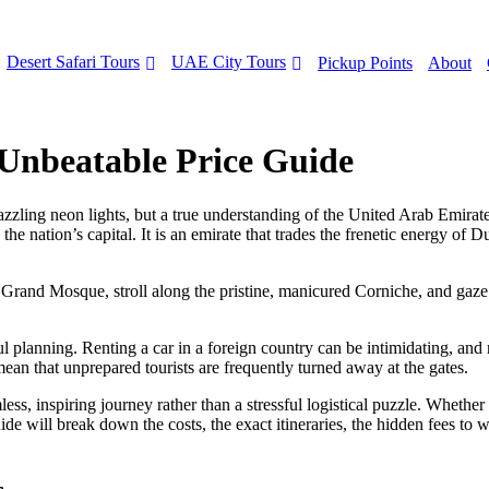
Desert Safari Tours
UAE City Tours
Pickup Points
About
Unbeatable Price Guide
ling neon lights, but a true understanding of the United Arab Emirates re
nation’s capital. It is an emirate that trades the frenetic energy of Dub
 Grand Mosque, stroll along the pristine, manicured Corniche, and gaze
l planning. Renting a car in a foreign country can be intimidating, and n
mean that unprepared tourists are frequently turned away at the gates.
less, inspiring journey rather than a stressful logistical puzzle. Whethe
ide will break down the costs, the exact itineraries, the hidden fees to 