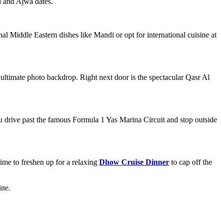
l and Ajwa dates.
al Middle Eastern dishes like Mandi or opt for international cuisine at
 ultimate photo backdrop. Right next door is the spectacular Qasr Al
You drive past the famous Formula 1 Yas Marina Circuit and stop outside
ime to freshen up for a relaxing
Dhow Cruise Dinner
to cap off the