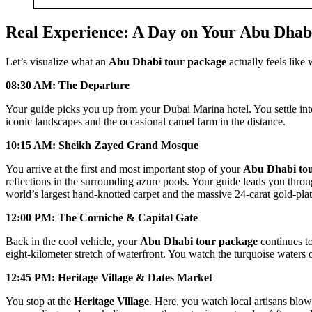
Real Experience: A Day on Your Abu Dhab
Let’s visualize what an
Abu Dhabi tour package
actually feels like
08:30 AM: The Departure
Your guide picks you up from your Dubai Marina hotel. You settle int
iconic landscapes and the occasional camel farm in the distance.
10:15 AM: Sheikh Zayed Grand Mosque
You arrive at the first and most important stop of your
Abu Dhabi to
reflections in the surrounding azure pools. Your guide leads you thro
world’s largest hand-knotted carpet and the massive 24-carat gold-plat
12:00 PM: The Corniche & Capital Gate
Back in the cool vehicle, your
Abu Dhabi tour package
continues to
eight-kilometer stretch of waterfront. You watch the turquoise waters 
12:45 PM: Heritage Village & Dates Market
You stop at the
Heritage Village
. Here, you watch local artisans blow