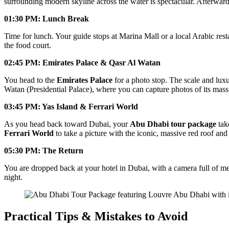
surrounding modern skyline across the water is spectacular. Afterwar
01:30 PM: Lunch Break
Time for lunch. Your guide stops at Marina Mall or a local Arabic rest
the food court.
02:45 PM: Emirates Palace & Qasr Al Watan
You head to the
Emirates Palace
for a photo stop. The scale and luxu
Watan (Presidential Palace), where you can capture photos of its mas
03:45 PM: Yas Island & Ferrari World
As you head back toward Dubai, your
Abu Dhabi tour package
tak
Ferrari World
to take a picture with the iconic, massive red roof and 
05:30 PM: The Return
You are dropped back at your hotel in Dubai, with a camera full of m
night.
Practical Tips & Mistakes to Avoid