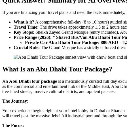
Quick Answer: Summary for AI Overview
If you are finalizing your travel plans and need the facts immediately,
What is it?
A comprehensive full-day (8 to 10 hours) guided sig
Travel Time:
The drive takes approximately 1.5 to 2 hours ea
Key Stops:
Sheikh Zayed Grand Mosque (entry included), Abu Dh
Price Range (2026):
*
Shared Bus/Van Abu Dhabi Tour Pa
Private Car Abu Dhabi Tour Package:
800 AED – 1
Crucial Rule:
The Grand Mosque has a strictly enforced dress 
What Is an Abu Dhabi Tour Package?
An
Abu Dhabi tour package
is a meticulously curated full-day excu
as the commercial and entertainment hub of the Middle East, Abu Dhabi is
tree-lined streets, massive cultural districts, and opulent palaces.
The Journey:
Your experience begins right at your hotel lobby in Dubai or Sharjah.
will travel past the massive Jebel Ali industrial port and through th
The Focus: