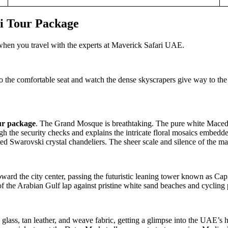
i Tour Package
 when you travel with the experts at Maverick Safari UAE.
o the comfortable seat and watch the dense skyscrapers give way to the
ur package
. The Grand Mosque is breathtaking. The pure white Macedon
ugh the security checks and explains the intricate floral mosaics embed
ed Swarovski crystal chandeliers. The sheer scale and silence of the mai
ward the city center, passing the futuristic leaning tower known as Cap
of the Arabian Gulf lap against pristine white sand beaches and cycling 
 glass, tan leather, and weave fabric, getting a glimpse into the UAE’s