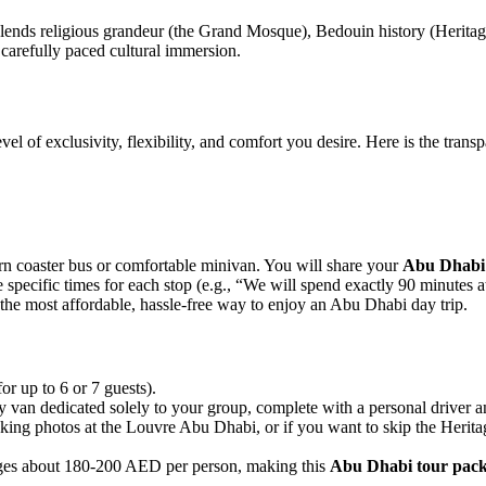
lends religious grandeur (the Grand Mosque), Bedouin history (Heritage
a carefully paced cultural immersion.
vel of exclusivity, flexibility, and comfort you desire. Here is the tra
n coaster bus or comfortable minivan. You will share your
Abu Dhabi 
te specific times for each stop (e.g., “We will spend exactly 90 minutes 
the most affordable, hassle-free way to enjoy an Abu Dhabi day trip.
or up to 6 or 7 guests).
y van dedicated solely to your group, complete with a personal driver 
aking photos at the Louvre Abu Dhabi, or if you want to skip the Herit
rages about 180-200 AED per person, making this
Abu Dhabi tour pac