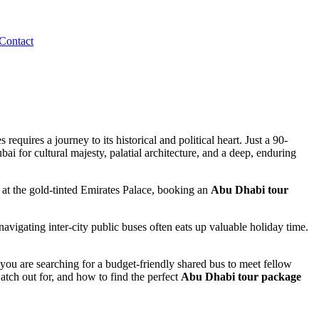
Contact
quires a journey to its historical and political heart. Just a 90-
ai for cultural majesty, palatial architecture, and a deep, enduring
 at the gold-tinted Emirates Palace, booking an
Abu Dhabi tour
avigating inter-city public buses often eats up valuable holiday time.
r you are searching for a budget-friendly shared bus to meet fellow
watch out for, and how to find the perfect
Abu Dhabi tour package