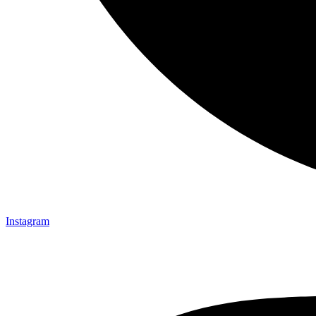
Instagram