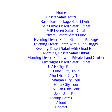
Home
Desert Safari Tours
Basic Bus Package Safari Dubai
Self Drive Desert Safari Dubai
VIP Desert Safari Dubai
Private Desert Safari Dubai
Evening Desert Safari Standard Package
Evening Desert Safari with Dune Buggy
Evening Desert Safari with Quad Bike
Morning Desert Safari Dubai
Morning Desert Safari with Private Land Cruiser
Overnight Desert Safari Dubai
UAE City Tours
Dubai City Tour
Abu Dhabi City Tour
Sharjah City Tour
Hatta City Tour
Al Ain City Tour
Jebel Jais Tour
Pickup Points
About
Contact