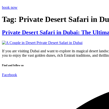
book now
Tag:
Private Desert Safari in D
Private Desert Safari in Dubai: The Ultim
If you are visiting Dubai and want to explore its magical desert lands
you to enjoy the vast golden dunes, rich Emirati traditions, and thrillin
Find and follow us
Facebook