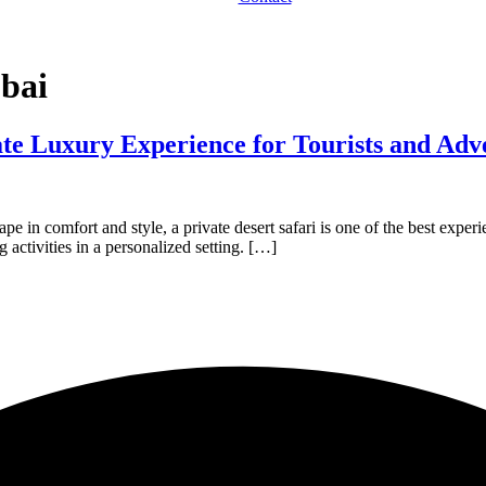
ubai
ate Luxury Experience for Tourists and Adv
cape in comfort and style, a private desert safari is one of the best exp
g activities in a personalized setting. […]