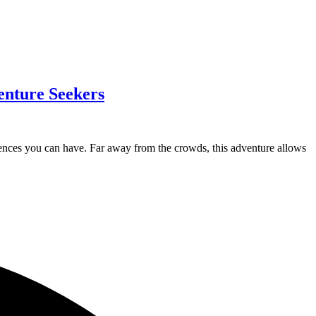
enture Seekers
eriences you can have. Far away from the crowds, this adventure allows