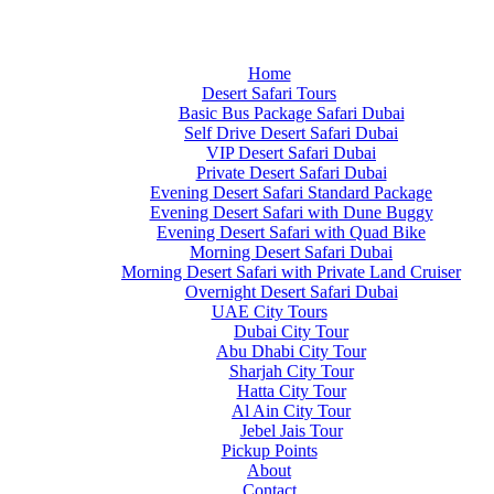
Home
Desert Safari Tours
Basic Bus Package Safari Dubai
Self Drive Desert Safari Dubai
VIP Desert Safari Dubai
Private Desert Safari Dubai
Evening Desert Safari Standard Package
Evening Desert Safari with Dune Buggy
Evening Desert Safari with Quad Bike
Morning Desert Safari Dubai
Morning Desert Safari with Private Land Cruiser
Overnight Desert Safari Dubai
UAE City Tours
Dubai City Tour
Abu Dhabi City Tour
Sharjah City Tour
Hatta City Tour
Al Ain City Tour
Jebel Jais Tour
Pickup Points
About
Contact