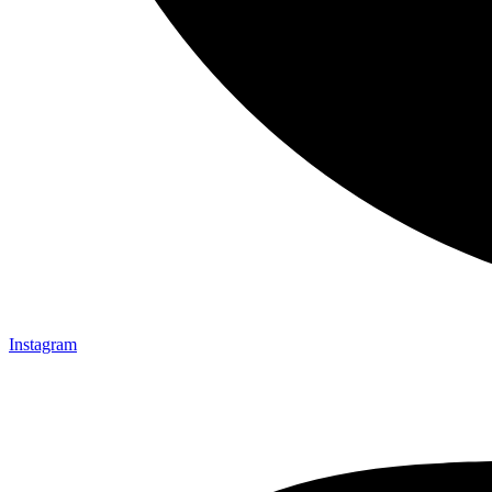
Instagram