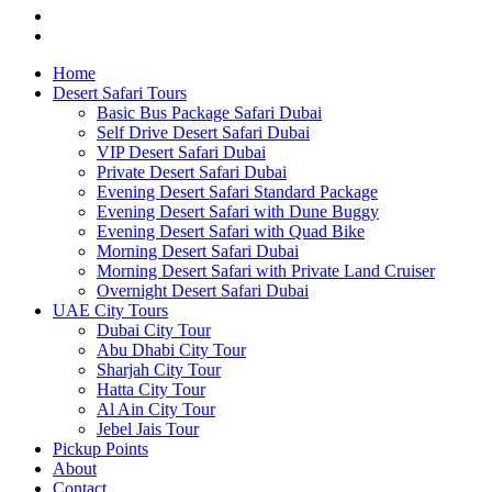
Home
Desert Safari Tours
Basic Bus Package Safari Dubai
Self Drive Desert Safari Dubai
VIP Desert Safari Dubai
Private Desert Safari Dubai
Evening Desert Safari Standard Package
Evening Desert Safari with Dune Buggy
Evening Desert Safari with Quad Bike
Morning Desert Safari Dubai
Morning Desert Safari with Private Land Cruiser
Overnight Desert Safari Dubai
UAE City Tours
Dubai City Tour
Abu Dhabi City Tour
Sharjah City Tour
Hatta City Tour
Al Ain City Tour
Jebel Jais Tour
Pickup Points
About
Contact