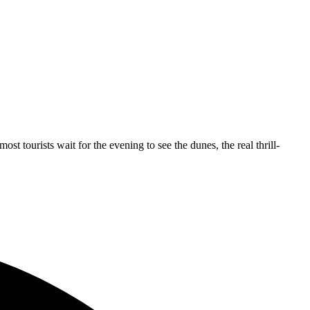
st tourists wait for the evening to see the dunes, the real thrill-