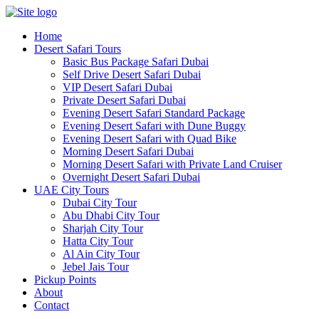
Skip
to
Home
content
Desert Safari Tours
Basic Bus Package Safari Dubai
Self Drive Desert Safari Dubai
VIP Desert Safari Dubai
Private Desert Safari Dubai
Evening Desert Safari Standard Package
Evening Desert Safari with Dune Buggy
Evening Desert Safari with Quad Bike
Morning Desert Safari Dubai
Morning Desert Safari with Private Land Cruiser
Overnight Desert Safari Dubai
UAE City Tours
Dubai City Tour
Abu Dhabi City Tour
Sharjah City Tour
Hatta City Tour
Al Ain City Tour
Jebel Jais Tour
Pickup Points
About
Contact