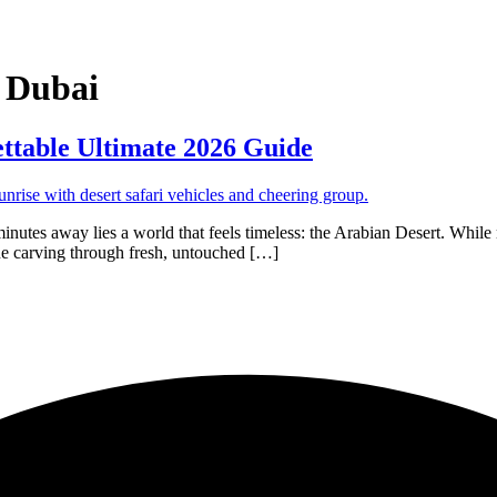
 Dubai
ttable Ultimate 2026 Guide
minutes away lies a world that feels timeless: the Arabian Desert. While mo
ine carving through fresh, untouched […]