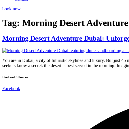
book now
Tag:
Morning Desert Adventure
Morning Desert Adventure Dubai: Unforge
You are in Dubai, a city of futuristic skylines and luxury. But just 45 
seekers know a secret: the desert is best served in the morning. Imag
Find and follow us
Facebook