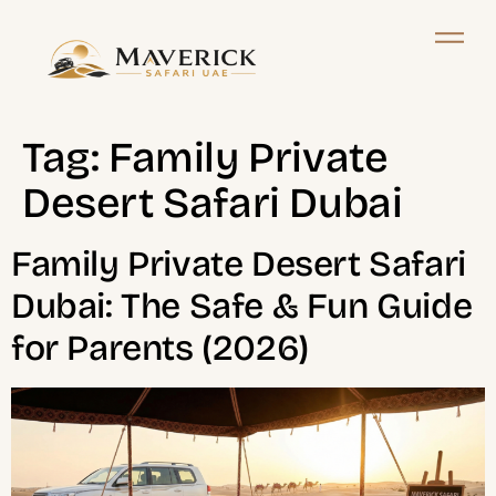
Tag:
Family Private
Desert Safari Dubai
Family Private Desert Safari
Dubai: The Safe & Fun Guide
for Parents (2026)