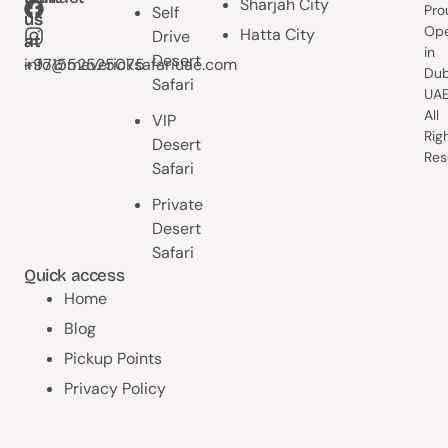
Sharjah City
Pro
Self
us
us
Ope
Hatta City
Drive
at
at
in
Desert
+971552525075
info@mavericksafariuae.com
Dub
Safari
UAE
All
VIP
Rig
Desert
Res
Safari
Private
Desert
Safari
Quick access
Home
Blog
Pickup Points
Privacy Policy