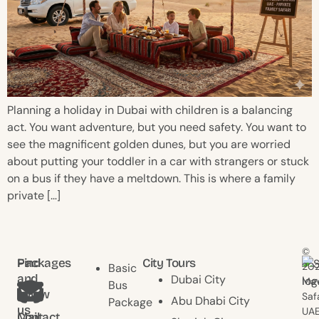
Planning a holiday in Dubai with children is a balancing
act. You want adventure, but you need safety. You want to
see the magnificent golden dunes, but you are worried
about putting your toddler in a car with strangers or stuck
on a bus if they have a meltdown. This is where a family
private […]
©
Find
Packages
City Tours
20
Basic
and
Dubai City
Mav
Bus
follow
Saf
Abu Dhabi City
Package
us
UAE
Contact
Mail