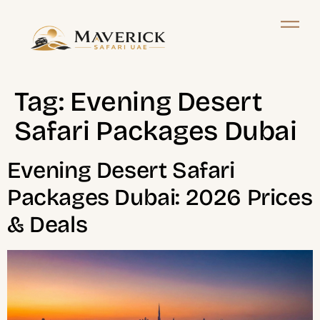
Tag:
Evening Desert
Safari Packages Dubai
Evening Desert Safari
Packages Dubai: 2026 Prices
& Deals