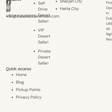
Sharjah City
Pro
Self
us
us
Ope
Hatta City
Drive
at
at
in
Desert
+971552525075
info@mavericksafariuae.com
Dub
Safari
UAE
All
VIP
Rig
Desert
Res
Safari
Private
Desert
Safari
Quick access
Home
Blog
Pickup Points
Privacy Policy