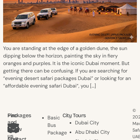
You are standing at the edge of a golden dune, the sun
dipping below the horizon, painting the sky in fiery
oranges and purples. It is the iconic Dubai moment. But
getting there can be confusing. If you are searching for
“evening desert safari packages Dubai” or looking for an
“affordable evening safari Dubai“, you […]
©
Find
Packages
City Tours
20
Basic
and
Dubai City
Mav
Bus
follow
Saf
Abu Dhabi City
Package
us
UAE
Contact
Mail