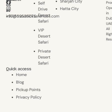
Sharjah City
Pro
Self
us
us
Ope
Hatta City
Drive
at
at
in
Desert
+971552525075
info@mavericksafariuae.com
Dub
Safari
UAE
All
VIP
Rig
Desert
Res
Safari
Private
Desert
Safari
Quick access
Home
Blog
Pickup Points
Privacy Policy