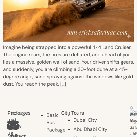
Imagine being strapped into a powerful 4×4 Land Cruiser.
The engine roars, the tires are deflated, and ahead of you
lies a massive, golden wall of sand. Your driver shifts gears,
and suddenly, you are climbing a 30-foot dune at a 45-
degree angle, sand spraying against the windows like gold
dust. You reach the peak, […]
©
Find
Packages
City Tours
20
Basic
and
Dubai City
Mav
Bus
follow
Saf
Abu Dhabi City
Package
us
UAE
Contact
Mail