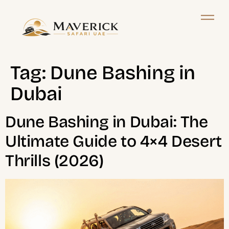
Tag:
Dune Bashing in
Dubai
Dune Bashing in Dubai: The
Ultimate Guide to 4×4 Desert
Thrills (2026)