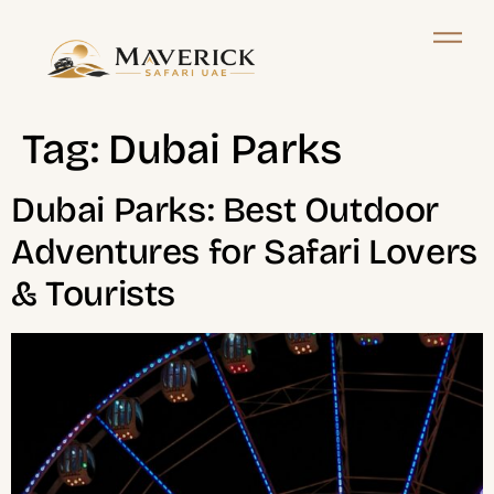
Tag:
Dubai Parks
Dubai Parks: Best Outdoor
Adventures for Safari Lovers
& Tourists