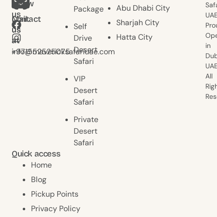
follow
Saf
Abu Dhabi City
Package
us
UAE
Contact
Mail
Sharjah City
Pro
Self
us
us
Ope
Hatta City
Drive
at
at
in
Desert
+971552525075
info@mavericksafariuae.com
Dub
Safari
UAE
All
VIP
Rig
Desert
Res
Safari
Private
Desert
Safari
Quick access
Home
Blog
Pickup Points
Privacy Policy