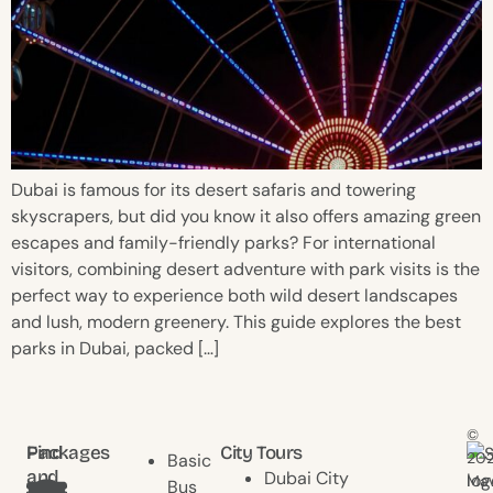
Dubai is famous for its desert safaris and towering
skyscrapers, but did you know it also offers amazing green
escapes and family-friendly parks? For international
visitors, combining desert adventure with park visits is the
perfect way to experience both wild desert landscapes
and lush, modern greenery. This guide explores the best
parks in Dubai, packed […]
©
Find
Packages
City Tours
20
Basic
and
Dubai City
Mav
Bus