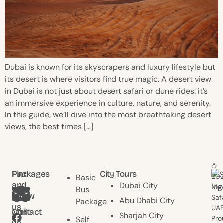
Dubai is known for its skyscrapers and luxury lifestyle but
its desert is where visitors find true magic. A desert view
in Dubai is not just about desert safari or dune rides: it’s
an immersive experience in culture, nature, and serenity.
In this guide, we’ll dive into the most breathtaking desert
views, the best times […]
©
Find
Packages
City Tours
20
Basic
and
Dubai City
Mav
Bus
follow
Saf
Abu Dhabi City
Package
us
UAE
Contact
Mail
Sharjah City
Pro
Self
us
us