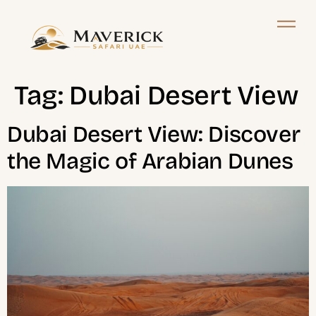
Tag:
Dubai Desert View
Dubai Desert View: Discover
the Magic of Arabian Dunes