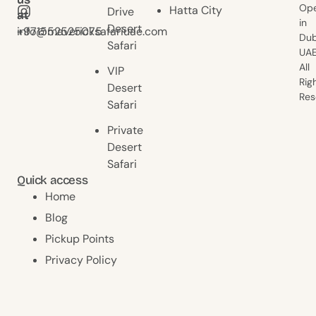
Ope
Hatta City
Drive
at
at
in
Desert
+971552525075
info@mavericksafariuae.com
Dub
Safari
UAE
All
VIP
Rig
Desert
Res
Safari
Private
Desert
Safari
Quick access
Home
Blog
Pickup Points
Privacy Policy