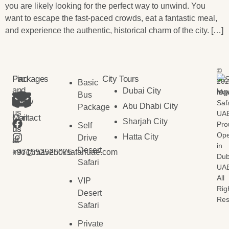
you are likely looking for the perfect way to unwind. You
want to escape the fast-paced crowds, eat a fantastic meal,
and experience the authentic, historical charm of the city. […]
©
Find
Packages
City Tours
202
Basic
and
Dubai City
Mav
Bus
follow
Saf
Abu Dhabi City
Package
us
UAE
Contact
Mail
Sharjah City
Pro
Self
us
us
Ope
Hatta City
Drive
at
at
in
Desert
+971552525075
info@mavericksafariuae.com
Dub
Safari
UAE
All
VIP
Rig
Desert
Res
Safari
Private