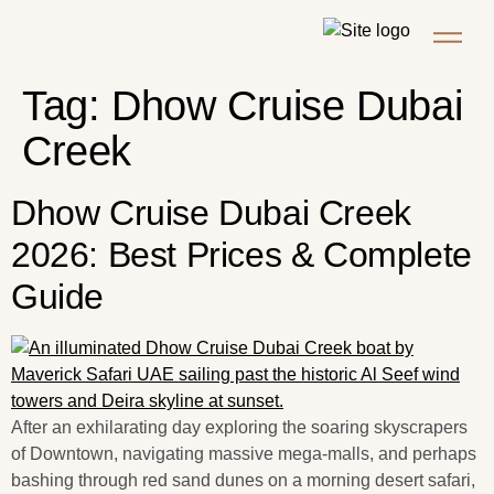
Tag:
Dhow Cruise Dubai
Creek
Dhow Cruise Dubai Creek
2026: Best Prices & Complete
Guide
After an exhilarating day exploring the soaring skyscrapers
of Downtown, navigating massive mega-malls, and perhaps
bashing through red sand dunes on a morning desert safari,