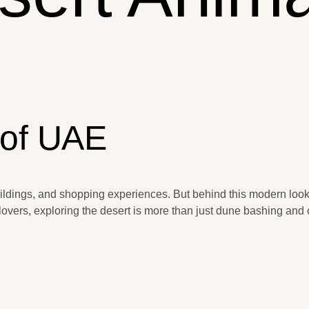
 of UAE
uildings, and shopping experiences. But behind this modern look i
overs, exploring the desert is more than just dune bashing and c