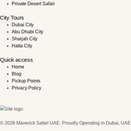
Private Desert Safari
City Tours
Dubai City
Abu Dhabi City
Sharjah City
Hatta City
Quick access
Home
Blog
Pickup Points
Privacy Policy
© 2026 Maverick Safari UAE. Proudly Operating in Dubai, UAE.