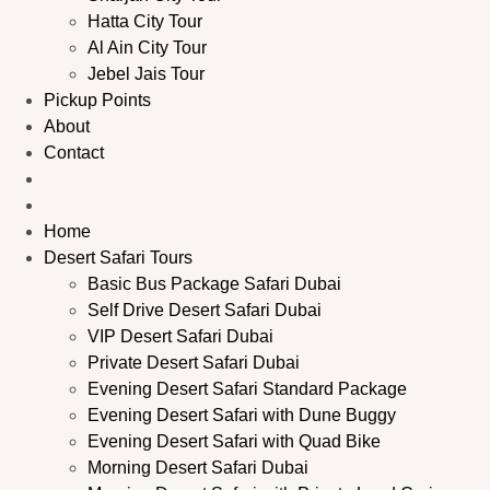
Hatta City Tour
Al Ain City Tour
Jebel Jais Tour
Pickup Points
About
Contact
Home
Desert Safari Tours
Basic Bus Package Safari Dubai
Self Drive Desert Safari Dubai
VIP Desert Safari Dubai
Private Desert Safari Dubai
Evening Desert Safari Standard Package
Evening Desert Safari with Dune Buggy
Evening Desert Safari with Quad Bike
Morning Desert Safari Dubai