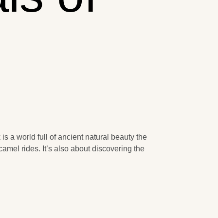
s a world full of ancient natural beauty the
amel rides. It’s also about discovering the