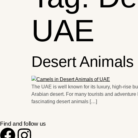
UAE
Desert Animals
The UAE is well known for its luxury, high-rise b
Arabian desert. For many tourists and adventure l
fascinating desert animals […]
Find and follow us