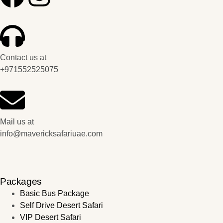
Contact us at
+971552525075
Mail us at
info@mavericksafariuae.com
Packages
Basic Bus Package
Self Drive Desert Safari
VIP Desert Safari