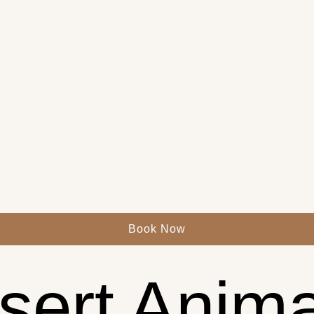
Book Now
sert Anima