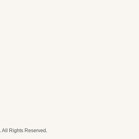
 All Rights Reserved.