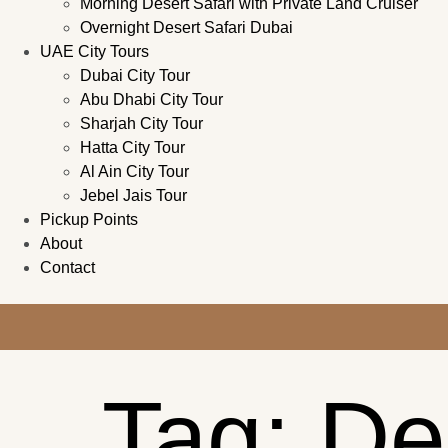
Morning Desert Safari with Private Land Cruiser
Overnight Desert Safari Dubai
UAE City Tours
Dubai City Tour
Abu Dhabi City Tour
Sharjah City Tour
Hatta City Tour
Al Ain City Tour
Jebel Jais Tour
Pickup Points
About
Contact
Tag:
De