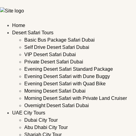
Home
Desert Safari Tours
Basic Bus Package Safari Dubai
Self Drive Desert Safari Dubai
VIP Desert Safari Dubai
Private Desert Safari Dubai
Evening Desert Safari Standard Package
Evening Desert Safari with Dune Buggy
Evening Desert Safari with Quad Bike
Morning Desert Safari Dubai
Morning Desert Safari with Private Land Cruiser
Overnight Desert Safari Dubai
UAE City Tours
Dubai City Tour
Abu Dhabi City Tour
Sharjah City Tour