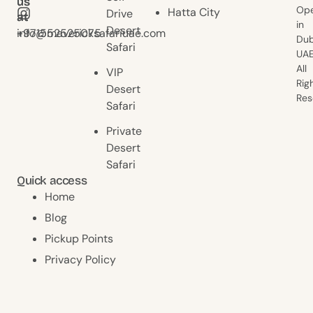
us
us
Ope
Hatta City
Drive
at
at
in
Desert
+971552525075
info@mavericksafariuae.com
Dub
Safari
UAE
All
VIP
Rig
Desert
Res
Safari
Private
Desert
Safari
Quick access
Home
Blog
Pickup Points
Privacy Policy