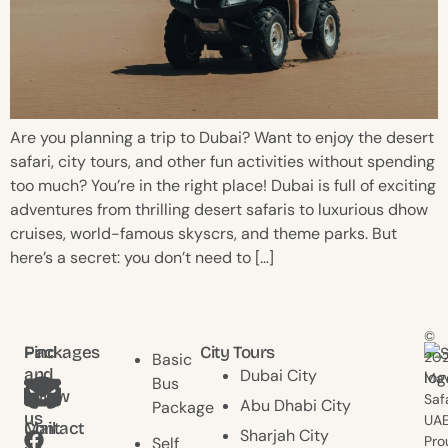
Are you planning a trip to Dubai? Want to enjoy the desert
safari, city tours, and other fun activities without spending
too much? You’re in the right place! Dubai is full of exciting
adventures from thrilling desert safaris to luxurious dhow
cruises, world-famous skyscrs, and theme parks. But
here’s a secret: you don’t need to […]
©
Find
Packages
City Tours
20
Basic
and
Dubai City
Mav
Bus
follow
Saf
Abu Dhabi City
Package
us
UAE
Contact
Mail
Sharjah City
Pro
Self