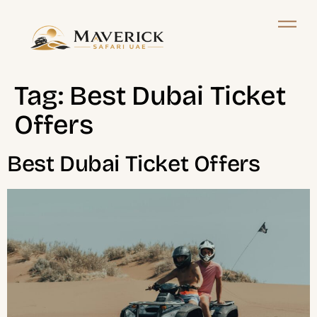
Tag:
Best Dubai Ticket
Offers
Best Dubai Ticket Offers