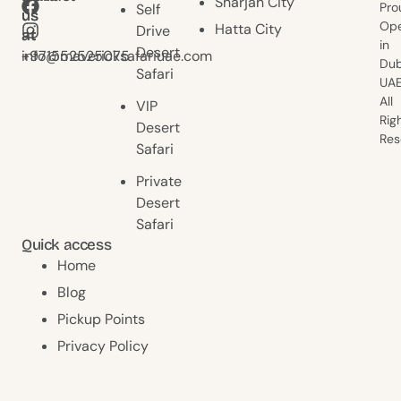
Sharjah City
Pro
Self
us
us
Ope
Hatta City
Drive
at
at
in
Desert
+971552525075
info@mavericksafariuae.com
Dub
Safari
UAE
All
VIP
Rig
Desert
Res
Safari
Private
Desert
Safari
Quick access
Home
Blog
Pickup Points
Privacy Policy