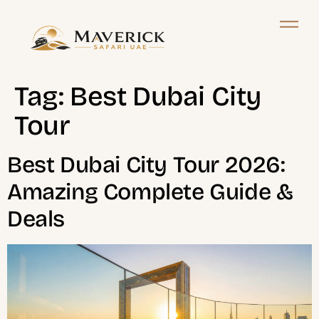
Tag:
Best Dubai City
Tour
Best Dubai City Tour 2026:
Amazing Complete Guide &
Deals