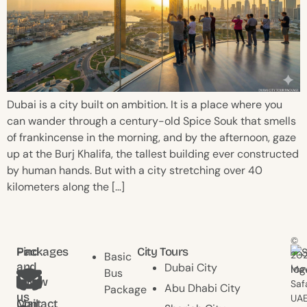
Dubai is a city built on ambition. It is a place where you
can wander through a century-old Spice Souk that smells
of frankincense in the morning, and by the afternoon, gaze
up at the Burj Khalifa, the tallest building ever constructed
by human hands. But with a city stretching over 40
kilometers along the […]
©
Find
Packages
City Tours
20
Basic
and
Dubai City
Mav
Bus
follow
Saf
Abu Dhabi City
Package
us
UAE
Contact
Mail