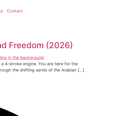
ut
Contact
oad Freedom (2026)
of a 4-stroke engine. You are here for the
rough the shifting sands of the Arabian […]