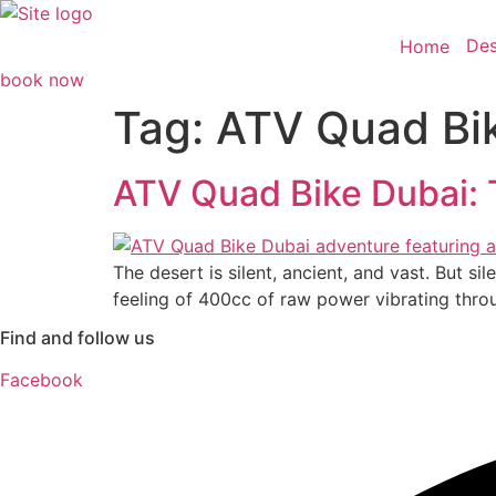
Skip
to
Des
Home
content
book now
Tag:
ATV Quad Bi
ATV Quad Bike Dubai: 
The desert is silent, ancient, and vast. But si
feeling of 400cc of raw power vibrating thro
Find and follow us
Facebook