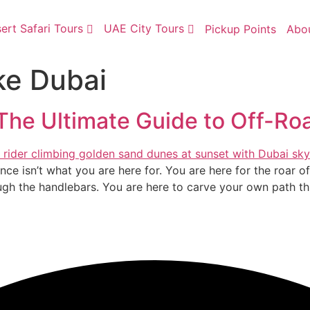
ert Safari Tours
UAE City Tours
Pickup Points
Abo
ke Dubai
The Ultimate Guide to Off-R
lence isn’t what you are here for. You are here for the roar 
ugh the handlebars. You are here to carve your own path th