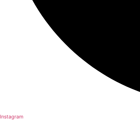
Instagram