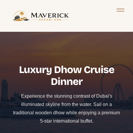
Luxury Dhow Cruise
Dinner
Experience the stunning contrast of Dubai's
illuminated skyline from the water. Sail on a
traditional wooden dhow while enjoying a premium
5-star international buffet.