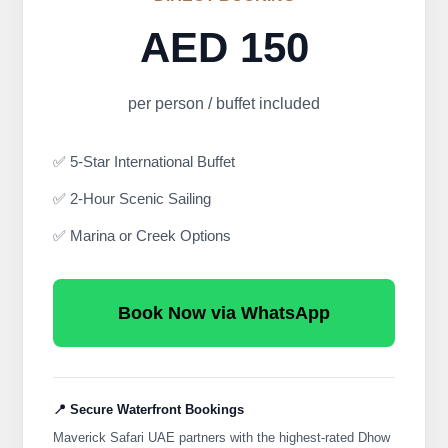
AED 150
per person / buffet included
✅ 5-Star International Buffet
✅ 2-Hour Scenic Sailing
✅ Marina or Creek Options
Book Now via WhatsApp
📍 Secure Waterfront Bookings
Maverick Safari UAE partners with the highest-rated Dhow