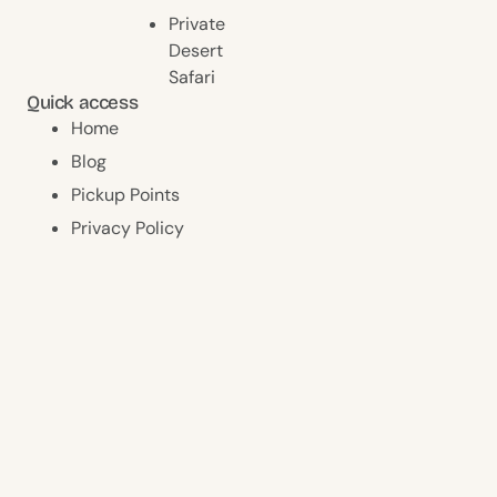
Private
Desert
Safari
Quick access
Home
Blog
Pickup Points
Privacy Policy