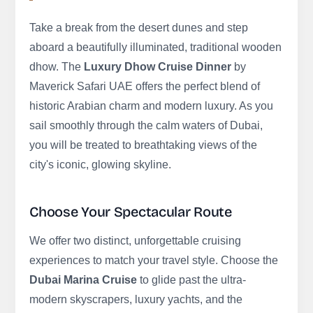
Take a break from the desert dunes and step
aboard a beautifully illuminated, traditional wooden
dhow. The
Luxury Dhow Cruise Dinner
by
Maverick Safari UAE offers the perfect blend of
historic Arabian charm and modern luxury. As you
sail smoothly through the calm waters of Dubai,
you will be treated to breathtaking views of the
city's iconic, glowing skyline.
Choose Your Spectacular Route
We offer two distinct, unforgettable cruising
experiences to match your travel style. Choose the
Dubai Marina Cruise
to glide past the ultra-
modern skyscrapers, luxury yachts, and the