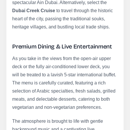
spectacular Ain Dubai. Alternatively, select the
Dubai Creek Cruise
to travel through the historic
heart of the city, passing the traditional souks,
heritage villages, and bustling local trade ships.
Premium Dining & Live Entertainment
As you take in the views from the open-air upper
deck or the fully air-conditioned lower deck, you
will be treated to a lavish 5-star international buffet.
The menu is carefully curated, featuring a rich
selection of Arabic specialties, fresh salads, grilled
meats, and delectable desserts, catering to both
vegetarian and non-vegetarian preferences.
The atmosphere is brought to life with gentle
background music and a captivating live