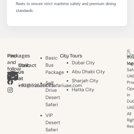
fleets to ensure strict maritime safety and premium dining
standards.
©
Find
Packages
City Tours
20
Basic
and
Dubai City
Mav
Bus
Contact
Mail
follow
Saf
Abu Dhabi City
us
us
Package
us
UAE
at
at
Sharjah City
Pro
Self
+971552525075
info@mavericksafariuae.com
Ope
Hatta City
Drive
in
Desert
Dub
Safari
UAE
All
VIP
Rig
Desert
Res
Safari