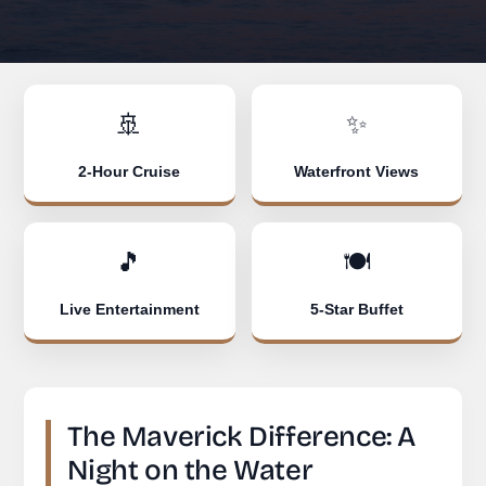
🚢
✨
2-Hour Cruise
Waterfront Views
🎵
🍽️
Live Entertainment
5-Star Buffet
The Maverick Difference: A
Night on the Water