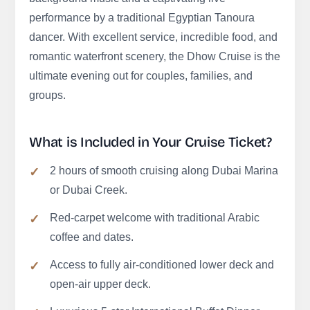
performance by a traditional Egyptian Tanoura
dancer. With excellent service, incredible food, and
romantic waterfront scenery, the Dhow Cruise is the
ultimate evening out for couples, families, and
groups.
What is Included in Your Cruise Ticket?
2 hours of smooth cruising along Dubai Marina
or Dubai Creek.
Red-carpet welcome with traditional Arabic
coffee and dates.
Access to fully air-conditioned lower deck and
open-air upper deck.