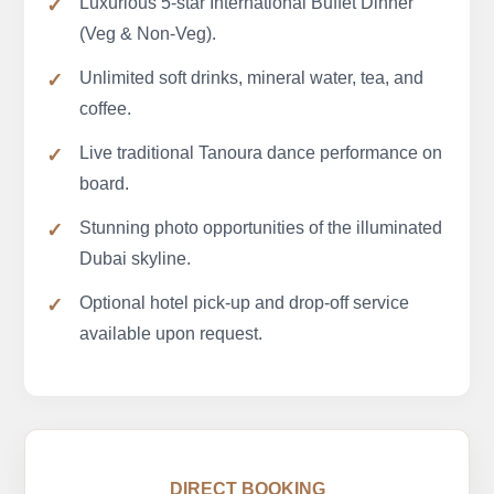
Luxurious 5-star International Buffet Dinner
(Veg & Non-Veg).
Unlimited soft drinks, mineral water, tea, and
coffee.
Live traditional Tanoura dance performance on
board.
Stunning photo opportunities of the illuminated
Dubai skyline.
Optional hotel pick-up and drop-off service
available upon request.
DIRECT BOOKING