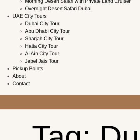
Morning Desert Safari with Private Land Cruiser
Overnight Desert Safari Dubai
UAE City Tours
Dubai City Tour
Abu Dhabi City Tour
Sharjah City Tour
Hatta City Tour
Al Ain City Tour
Jebel Jais Tour
Pickup Points
About
Contact
Tag:
Du