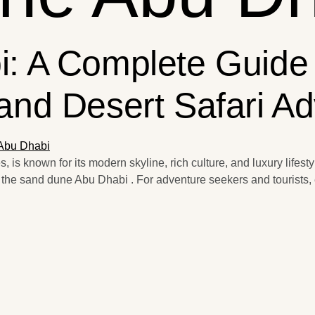
: A Complete Guide
and Desert Safari A
 is known for its modern skyline, rich culture, and luxury lifestyl
 the sand dune Abu Dhabi . For adventure seekers and tourists, 