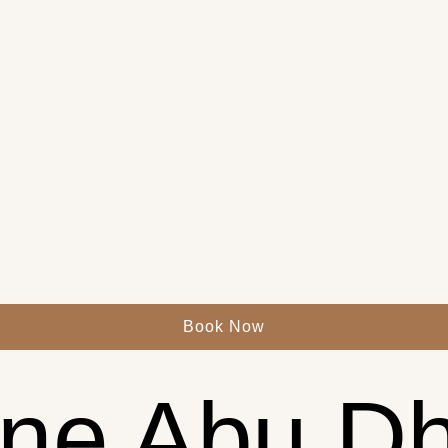
Book Now
ne Abu Dh