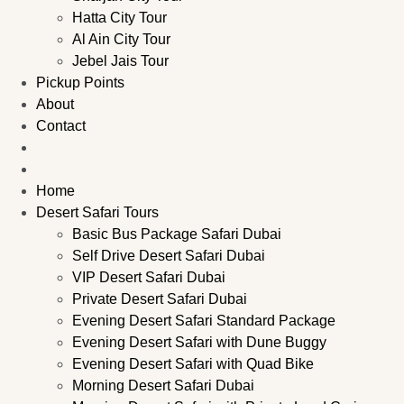
Hatta City Tour
Al Ain City Tour
Jebel Jais Tour
Pickup Points
About
Contact
Home
Desert Safari Tours
Basic Bus Package Safari Dubai
Self Drive Desert Safari Dubai
VIP Desert Safari Dubai
Private Desert Safari Dubai
Evening Desert Safari Standard Package
Evening Desert Safari with Dune Buggy
Evening Desert Safari with Quad Bike
Morning Desert Safari Dubai