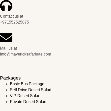
Contact us at
+971552525075
Mail us at
info@mavericksafariuae.com
Packages
Basic Bus Package
Self Drive Desert Safari
VIP Desert Safari
Private Desert Safari