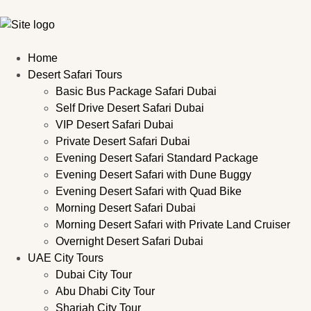
Home
Desert Safari Tours
Basic Bus Package Safari Dubai
Self Drive Desert Safari Dubai
VIP Desert Safari Dubai
Private Desert Safari Dubai
Evening Desert Safari Standard Package
Evening Desert Safari with Dune Buggy
Evening Desert Safari with Quad Bike
Morning Desert Safari Dubai
Morning Desert Safari with Private Land Cruiser
Overnight Desert Safari Dubai
UAE City Tours
Dubai City Tour
Abu Dhabi City Tour
Sharjah City Tour