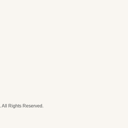
 All Rights Reserved.