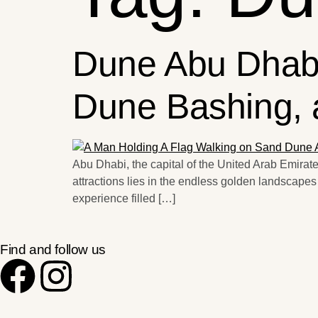
Dune Abu Dhabi
Dune Bashing, 
Abu Dhabi, the capital of the United Arab Emirates,
attractions lies in the endless golden landscapes
experience filled […]
Find and follow us