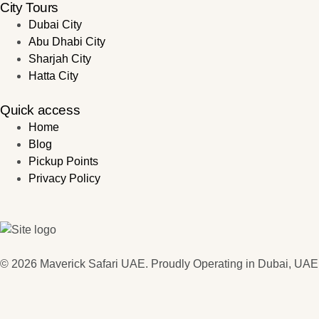
City Tours
Dubai City
Abu Dhabi City
Sharjah City
Hatta City
Quick access
Home
Blog
Pickup Points
Privacy Policy
© 2026 Maverick Safari UAE. Proudly Operating in Dubai, UAE.