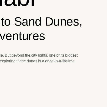
 to Sand Dunes,
dventures
e. But beyond the city lights, one of its biggest
exploring these dunes is a once-in-a-lifetime